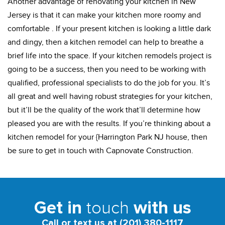
Another advantage of renovating your kitchen in New
Jersey is that it can make your kitchen more roomy and
comfortable . If your present kitchen is looking a little dark
and dingy, then a kitchen remodel can help to breathe a
brief life into the space. If your kitchen remodels project is
going to be a success, then you need to be working with
qualified, professional specialists to do the job for you. It’s
all great and well having robust strategies for your kitchen,
but it’ll be the quality of the work that’ll determine how
pleased you are with the results. If you’re thinking about a
kitchen remodel for your {Harrington Park NJ house, then
be sure to get in touch with Capnovate Construction.
touch
Get in
with us
Call or text us at (201) 380-1117