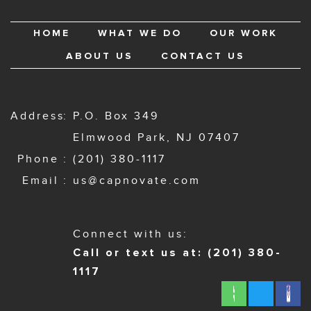
HOME
WHAT WE DO
OUR WORK
ABOUT US
CONTACT US
Address
P.O. Box 349
Elmwood Park, NJ 07407
Phone
(201) 380-1117
Email
us@capnovate.com
Connect with us:
Call or text us at: (201) 380-
1117