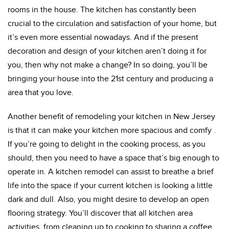
rooms in the house. The kitchen has constantly been
crucial to the circulation and satisfaction of your home, but
it’s even more essential nowadays. And if the present
decoration and design of your kitchen aren’t doing it for
you, then why not make a change? In so doing, you’ll be
bringing your house into the 21st century and producing a
area that you love.
Another benefit of remodeling your kitchen in New Jersey
is that it can make your kitchen more spacious and comfy .
If you’re going to delight in the cooking process, as you
should, then you need to have a space that’s big enough to
operate in. A kitchen remodel can assist to breathe a brief
life into the space if your current kitchen is looking a little
dark and dull. Also, you might desire to develop an open
flooring strategy. You’ll discover that all kitchen area
activities, from cleaning up to cooking to sharing a coffee