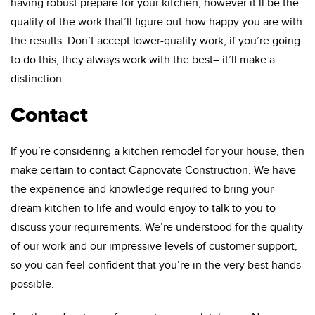
having robust prepare for your kitchen, however it’ll be the
quality of the work that’ll figure out how happy you are with
the results. Don’t accept lower-quality work; if you’re going
to do this, they always work with the best– it’ll make a
distinction.
Contact
If you’re considering a kitchen remodel for your house, then
make certain to contact Capnovate Construction. We have
the experience and knowledge required to bring your
dream kitchen to life and would enjoy to talk to you to
discuss your requirements. We’re understood for the quality
of our work and our impressive levels of customer support,
so you can feel confident that you’re in the very best hands
possible.