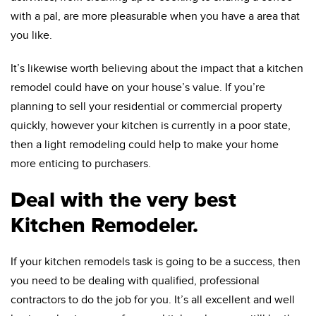
with a pal, are more pleasurable when you have a area that
you like.
It’s likewise worth believing about the impact that a kitchen
remodel could have on your house’s value. If you’re
planning to sell your residential or commercial property
quickly, however your kitchen is currently in a poor state,
then a light remodeling could help to make your home
more enticing to purchasers.
Deal with the very best
Kitchen Remodeler.
If your kitchen remodels task is going to be a success, then
you need to be dealing with qualified, professional
contractors to do the job for you. It’s all excellent and well