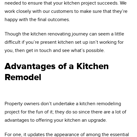
needed to ensure that your kitchen project succeeds. We
work closely with our customers to make sure that they’re
happy with the final outcomes.
Though the kitchen renovating journey can seem a little
difficult if you’re present kitchen set up isn’t working for
you, then get in touch and see what’s possible.
Advantages of a Kitchen
Remodel
Property owners don’t undertake a kitchen remodeling
project for the fun of it; they do so since there are a lot of
advantages to offering your kitchen an upgrade.
For one, it updates the appearance of among the essential