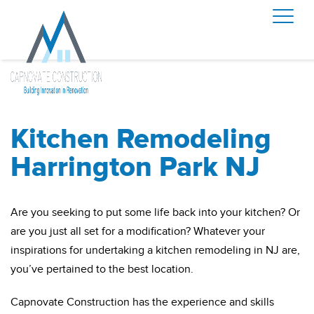
Kitchen Remodeling
Harrington Park NJ
Are you seeking to put some life back into your kitchen? Or
are you just all set for a modification? Whatever your
inspirations for undertaking a kitchen remodeling in NJ are,
you’ve pertained to the best location.
Capnovate Construction has the experience and skills