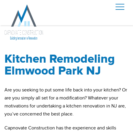
Kitchen Remodeling
Elmwood Park NJ
Are you seeking to put some life back into your kitchen? Or
are you simply all set for a modification? Whatever your
motivations for undertaking a kitchen renovation in NJ are,
you’ve concerned the best place.
Capnovate Construction has the experience and skills