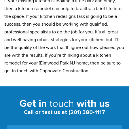
If your existing kitchen is looking a little dark and dingy,
then a kitchen remodel can help to breathe a brief life into
the space. If your kitchen redesigns task is going to be a
success, then you should be working with qualified,
professional specialists to do the job for you. It’s all great
and well having robust strategies for your kitchen, but it’ll
be the quality of the work that’ll figure out how pleased you
are with the results. If you’re thinking about a kitchen
remodel for your {Elmwood Park NJ home, then be sure to
get in touch with Capnovate Construction.
touch
Get in
with us
Call or text us at (201) 380-1117