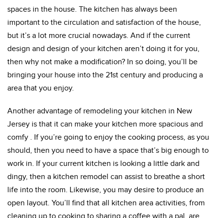
spaces in the house. The kitchen has always been
important to the circulation and satisfaction of the house,
but it’s a lot more crucial nowadays. And if the current
design and design of your kitchen aren’t doing it for you,
then why not make a modification? In so doing, you’ll be
bringing your house into the 21st century and producing a
area that you enjoy.
Another advantage of remodeling your kitchen in New
Jersey is that it can make your kitchen more spacious and
comfy . If you’re going to enjoy the cooking process, as you
should, then you need to have a space that’s big enough to
work in. If your current kitchen is looking a little dark and
dingy, then a kitchen remodel can assist to breathe a short
life into the room. Likewise, you may desire to produce an
open layout. You’ll find that all kitchen area activities, from
cleaning up to cooking to sharing a coffee with a pal, are