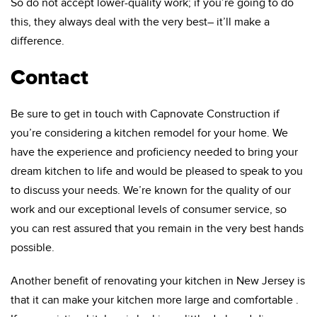
So do not accept lower-quality work; if you’re going to do
this, they always deal with the very best– it’ll make a
difference.
Contact
Be sure to get in touch with Capnovate Construction if
you’re considering a kitchen remodel for your home. We
have the experience and proficiency needed to bring your
dream kitchen to life and would be pleased to speak to you
to discuss your needs. We’re known for the quality of our
work and our exceptional levels of consumer service, so
you can rest assured that you remain in the very best hands
possible.
Another benefit of renovating your kitchen in New Jersey is
that it can make your kitchen more large and comfortable .