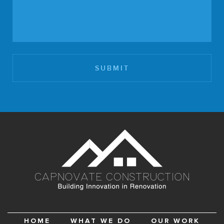
HOME
WHAT WE DO
OUR WORK