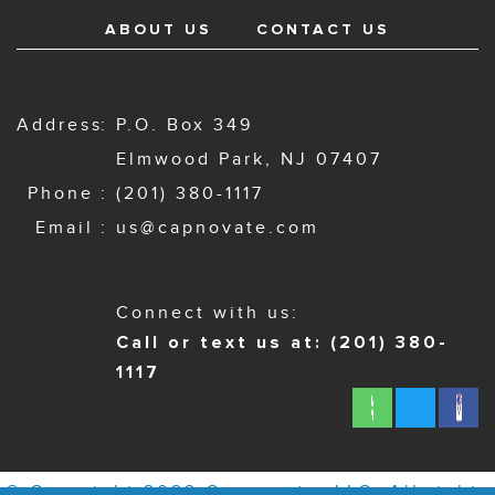
ABOUT US
CONTACT US
Address
P.O. Box 349
Elmwood Park, NJ 07407
Phone
(201) 380-1117
Email
us@capnovate.com
Connect with us:
Call or text us at: (201) 380-
1117
© Copyright 2022 Capnovate, LLC. All rights