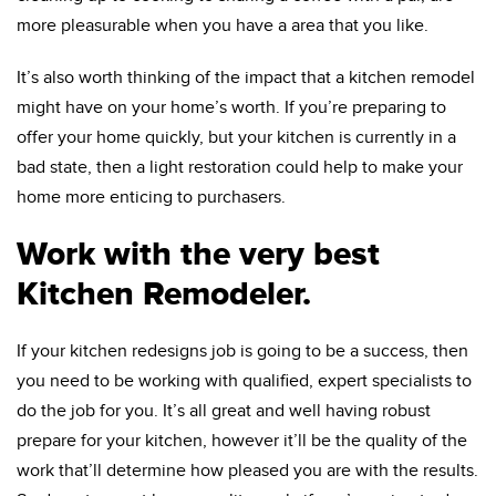
more pleasurable when you have a area that you like.
It’s also worth thinking of the impact that a kitchen remodel
might have on your home’s worth. If you’re preparing to
offer your home quickly, but your kitchen is currently in a
bad state, then a light restoration could help to make your
home more enticing to purchasers.
Work with the very best
Kitchen Remodeler.
If your kitchen redesigns job is going to be a success, then
you need to be working with qualified, expert specialists to
do the job for you. It’s all great and well having robust
prepare for your kitchen, however it’ll be the quality of the
work that’ll determine how pleased you are with the results.