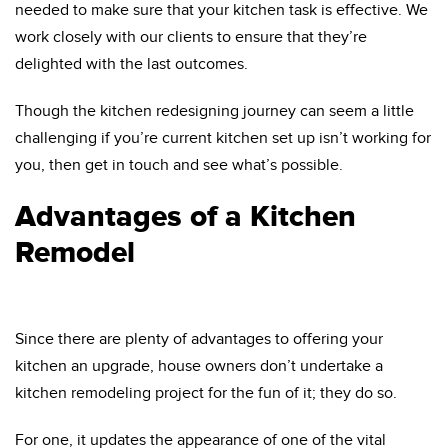
needed to make sure that your kitchen task is effective. We
work closely with our clients to ensure that they’re
delighted with the last outcomes.
Though the kitchen redesigning journey can seem a little
challenging if you’re current kitchen set up isn’t working for
you, then get in touch and see what’s possible.
Advantages of a Kitchen
Remodel
Since there are plenty of advantages to offering your
kitchen an upgrade, house owners don’t undertake a
kitchen remodeling project for the fun of it; they do so.
For one, it updates the appearance of one of the vital