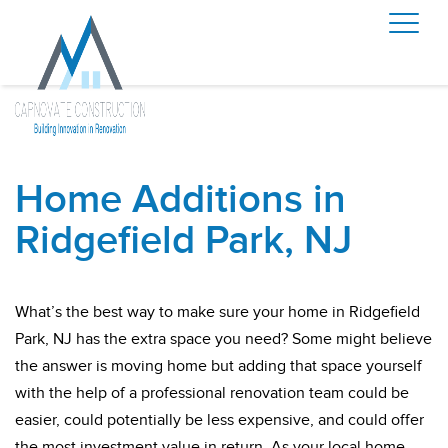
Home Additions in
Ridgefield Park, NJ
What’s the best way to make sure your home in Ridgefield
Park, NJ has the extra space you need? Some might believe
the answer is moving home but adding that space yourself
with the help of a professional renovation team could be
easier, could potentially be less expensive, and could offer
the most investment value in return. As your local home