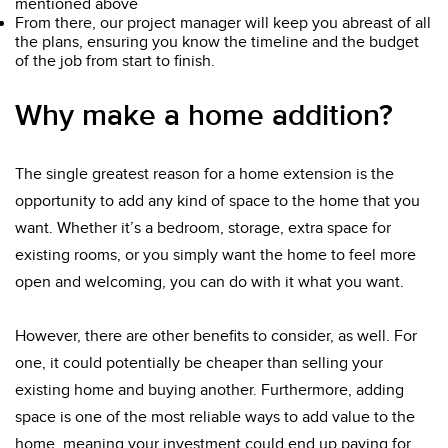
mentioned above
From there, our project manager will keep you abreast of all
the plans, ensuring you know the timeline and the budget
of the job from start to finish.
Why make a home addition?
The single greatest reason for a home extension is the
opportunity to add any kind of space to the home that you
want. Whether it’s a bedroom, storage, extra space for
existing rooms, or you simply want the home to feel more
open and welcoming, you can do with it what you want.
However, there are other benefits to consider, as well. For
one, it could potentially be cheaper than selling your
existing home and buying another. Furthermore, adding
space is one of the most reliable ways to add value to the
home, meaning your investment could end up paying for