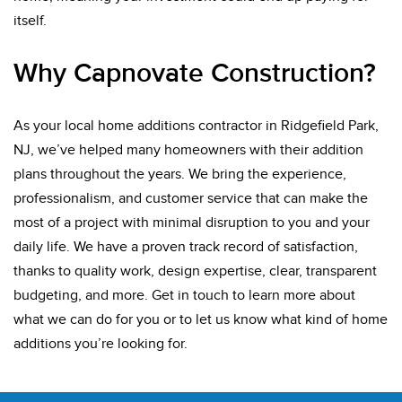
itself.
Why Capnovate Construction?
As your local home additions contractor in Ridgefield Park,
NJ, we’ve helped many homeowners with their addition
plans throughout the years. We bring the experience,
professionalism, and customer service that can make the
most of a project with minimal disruption to you and your
daily life. We have a proven track record of satisfaction,
thanks to quality work, design expertise, clear, transparent
budgeting, and more. Get in touch to learn more about
what we can do for you or to let us know what kind of home
additions you’re looking for.