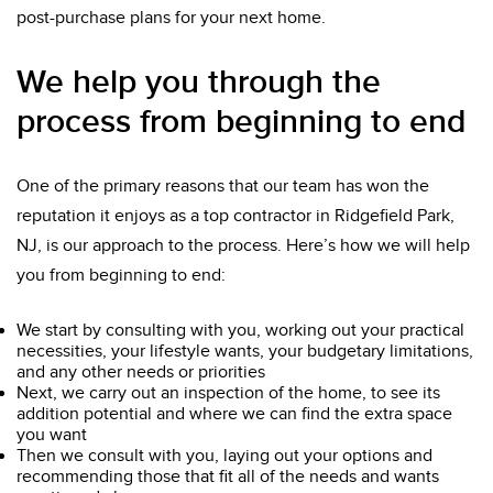
post-purchase plans for your next home.
We help you through the
process from beginning to end
One of the primary reasons that our team has won the
reputation it enjoys as a top contractor in Ridgefield Park,
NJ, is our approach to the process. Here’s how we will help
you from beginning to end:
We start by consulting with you, working out your practical
necessities, your lifestyle wants, your budgetary limitations,
and any other needs or priorities
Next, we carry out an inspection of the home, to see its
addition potential and where we can find the extra space
you want
Then we consult with you, laying out your options and
recommending those that fit all of the needs and wants