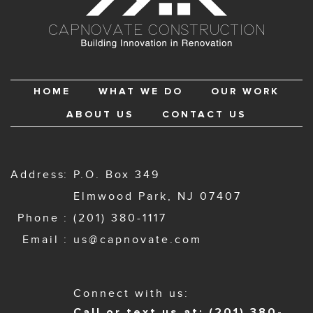
HOME
WHAT WE DO
OUR WORK
ABOUT US
CONTACT US
Address
P.O. Box 349
Elmwood Park, NJ 07407
Phone
(201) 380-1117
Email
us@capnovate.com
Connect with us:
Call or text us at: (201) 380-