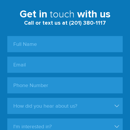
touch
Get in
with us
Call or text us at (201) 380-1117