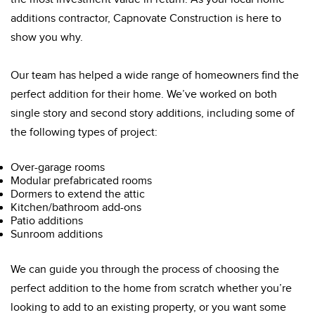
additions contractor, Capnovate Construction is here to
show you why.
Our team has helped a wide range of homeowners find the
perfect addition for their home. We’ve worked on both
single story and second story additions, including some of
the following types of project:
Over-garage rooms
Modular prefabricated rooms
Dormers to extend the attic
Kitchen/bathroom add-ons
Patio additions
Sunroom additions
We can guide you through the process of choosing the
perfect addition to the home from scratch whether you’re
looking to add to an existing property, or you want some