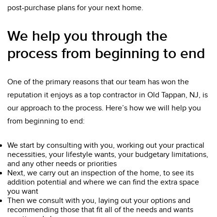
post-purchase plans for your next home.
We help you through the
process from beginning to end
One of the primary reasons that our team has won the
reputation it enjoys as a top contractor in Old Tappan, NJ, is
our approach to the process. Here’s how we will help you
from beginning to end:
We start by consulting with you, working out your practical
necessities, your lifestyle wants, your budgetary limitations,
and any other needs or priorities
Next, we carry out an inspection of the home, to see its
addition potential and where we can find the extra space
you want
Then we consult with you, laying out your options and
recommending those that fit all of the needs and wants