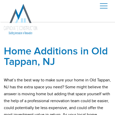
Home Additions in Old
Tappan, NJ
What’s the best way to make sure your home in Old Tappan,
NJ has the extra space you need? Some might believe the
answer is moving home but adding that space yourself with
the help of a professional renovation team could be easier,
could potentially be less expensive, and could offer the
most investment value in return. As your local home