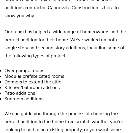
additions contractor, Capnovate Construction is here to
show you why.
Our team has helped a wide range of homeowners find the
perfect addition for their home. We’ve worked on both
single story and second story additions, including some of
the following types of project:
Over-garage rooms
Modular prefabricated rooms
Dormers to extend the attic
Kitchen/bathroom add-ons
Patio additions
Sunroom additions
We can guide you through the process of choosing the
perfect addition to the home from scratch whether you’re
looking to add to an existing property, or you want some