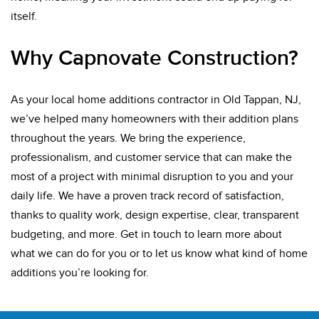
itself.
Why Capnovate Construction?
As your local home additions contractor in Old Tappan, NJ,
we’ve helped many homeowners with their addition plans
throughout the years. We bring the experience,
professionalism, and customer service that can make the
most of a project with minimal disruption to you and your
daily life. We have a proven track record of satisfaction,
thanks to quality work, design expertise, clear, transparent
budgeting, and more. Get in touch to learn more about
what we can do for you or to let us know what kind of home
additions you’re looking for.