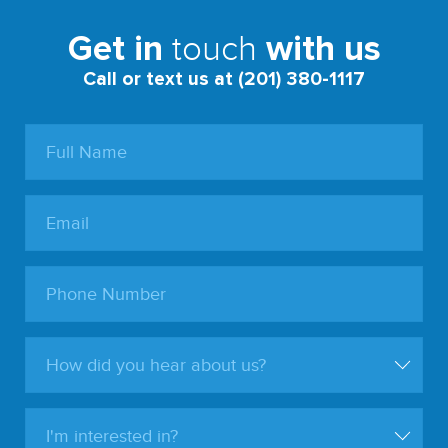
touch
Get in
with us
Call or text us at (201) 380-1117