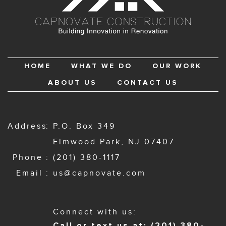
HOME
WHAT WE DO
OUR WORK
ABOUT US
CONTACT US
Address
P.O. Box 349
Elmwood Park, NJ 07407
Phone
(201) 380-1117
Email
us@capnovate.com
Connect with us:
Call or text us at: (201) 380-