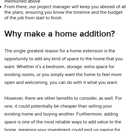
mentioned above
From there, our project manager will keep you abreast of all
the plans, ensuring you know the timeline and the budget
of the job from start to finish.
Why make a home addition?
The single greatest reason for a home extension is the
opportunity to add any kind of space to the home that you
want. Whether it’s a bedroom, storage, extra space for
existing rooms, or you simply want the home to feel more
open and welcoming, you can do with it what you want.
However, there are other benefits to consider, as well. For
one, it could potentially be cheaper than selling your
existing home and buying another. Furthermore, adding
space is one of the most reliable ways to add value to the
home, meaning your investment could end up paying for