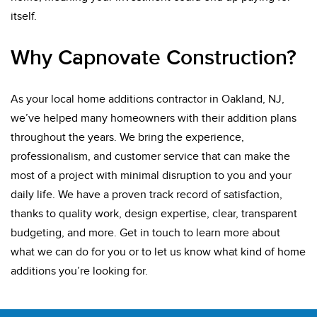
itself.
Why Capnovate Construction?
As your local home additions contractor in Oakland, NJ,
we’ve helped many homeowners with their addition plans
throughout the years. We bring the experience,
professionalism, and customer service that can make the
most of a project with minimal disruption to you and your
daily life. We have a proven track record of satisfaction,
thanks to quality work, design expertise, clear, transparent
budgeting, and more. Get in touch to learn more about
what we can do for you or to let us know what kind of home
additions you’re looking for.