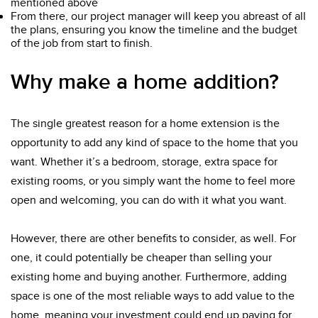
mentioned above
From there, our project manager will keep you abreast of all
the plans, ensuring you know the timeline and the budget
of the job from start to finish.
Why make a home addition?
The single greatest reason for a home extension is the
opportunity to add any kind of space to the home that you
want. Whether it’s a bedroom, storage, extra space for
existing rooms, or you simply want the home to feel more
open and welcoming, you can do with it what you want.
However, there are other benefits to consider, as well. For
one, it could potentially be cheaper than selling your
existing home and buying another. Furthermore, adding
space is one of the most reliable ways to add value to the
home, meaning your investment could end up paying for