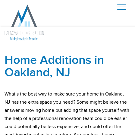
Home Additions in
Oakland, NJ
What’s the best way to make sure your home in Oakland,
NJ has the extra space you need? Some might believe the
answer is moving home but adding that space yourself with
the help of a professional renovation team could be easier,
could potentially be less expensive, and could offer the
most investment value in return. As your local home