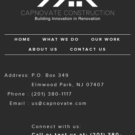
HOME
WHAT WE DO
OUR WORK
ABOUT US
CONTACT US
Address
P.O. Box 349
Elmwood Park, NJ 07407
Phone
(201) 380-1117
Email
us@capnovate.com
Connect with us:
Call or text us at: (201) 380-