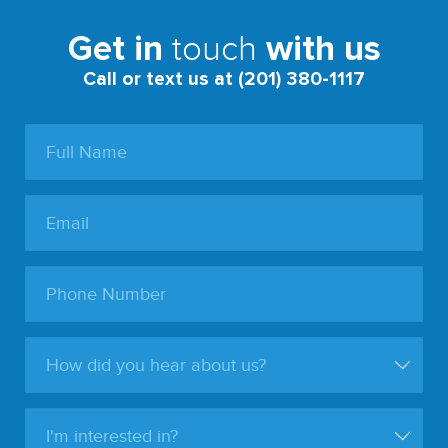
touch
Get in
with us
Call or text us at (201) 380-1117