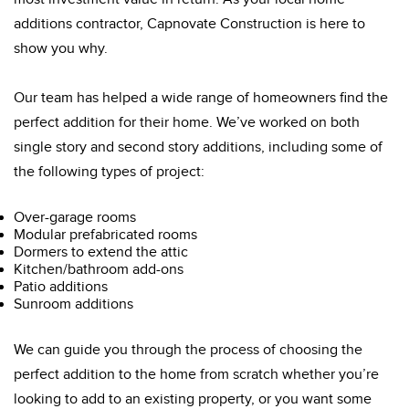
additions contractor, Capnovate Construction is here to
show you why.
Our team has helped a wide range of homeowners find the
perfect addition for their home. We’ve worked on both
single story and second story additions, including some of
the following types of project:
Over-garage rooms
Modular prefabricated rooms
Dormers to extend the attic
Kitchen/bathroom add-ons
Patio additions
Sunroom additions
We can guide you through the process of choosing the
perfect addition to the home from scratch whether you’re
looking to add to an existing property, or you want some