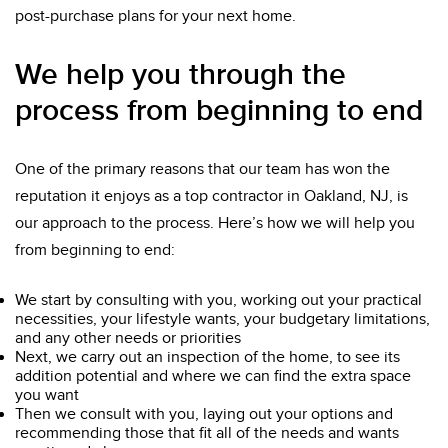
post-purchase plans for your next home.
We help you through the
process from beginning to end
One of the primary reasons that our team has won the
reputation it enjoys as a top contractor in Oakland, NJ, is
our approach to the process. Here’s how we will help you
from beginning to end:
We start by consulting with you, working out your practical
necessities, your lifestyle wants, your budgetary limitations,
and any other needs or priorities
Next, we carry out an inspection of the home, to see its
addition potential and where we can find the extra space
you want
Then we consult with you, laying out your options and
recommending those that fit all of the needs and wants