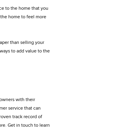
ace to the home that you
t the home to feel more
eaper than selling your
ways to add value to the
owners with their
mer service that can
roven track record of
re. Get in touch to learn