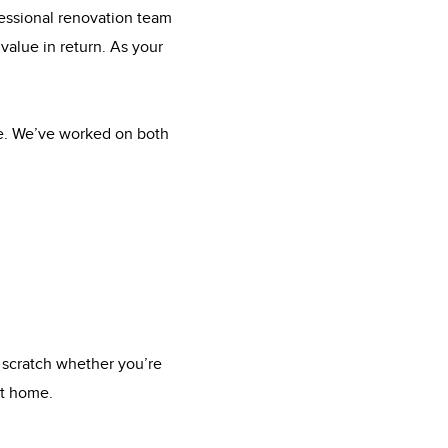
fessional renovation team
value in return. As your
me. We’ve worked on both
 scratch whether you’re
xt home.