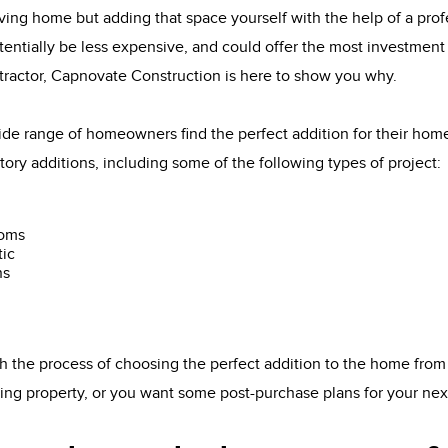
ving home but adding that space yourself with the help of a pro
tentially be less expensive, and could offer the most investment 
tractor, Capnovate Construction is here to show you why.
de range of homeowners find the perfect addition for their ho
tory additions, including some of the following types of project:
ooms
tic
ns
 the process of choosing the perfect addition to the home from
sting property, or you want some post-purchase plans for your ne