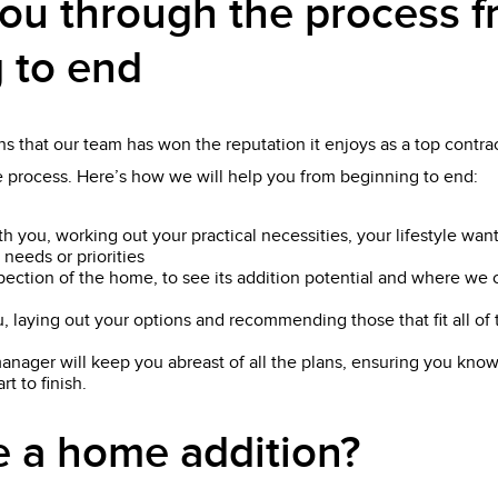
ou through the process 
 to end
s that our team has won the reputation it enjoys as a top contrac
he process. Here’s how we will help you from beginning to end:
th you, working out your practical necessities, your lifestyle wan
 needs or priorities
pection of the home, to see its addition potential and where we 
, laying out your options and recommending those that fit all o
anager will keep you abreast of all the plans, ensuring you know
t to finish.
 a home addition?