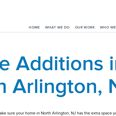
HOME
WHAT WE DO
OUR WORK
WHO WE
 Additions i
h Arlington, 
ake sure your home in North Arlington, NJ has the extra space