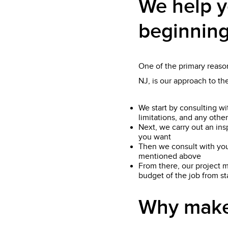
We help y
beginning
One of the primary reason
NJ, is our approach to t
We start by consulting wi
limitations, and any other
Next, we carry out an ins
you want
Then we consult with you
mentioned above
From there, our project m
budget of the job from star
Why make