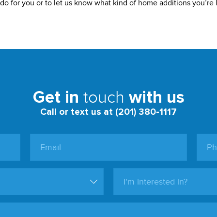
o for you or to let us know what kind of home additions you’re l
touch
Get in
with us
Call or text us at (201) 380-1117