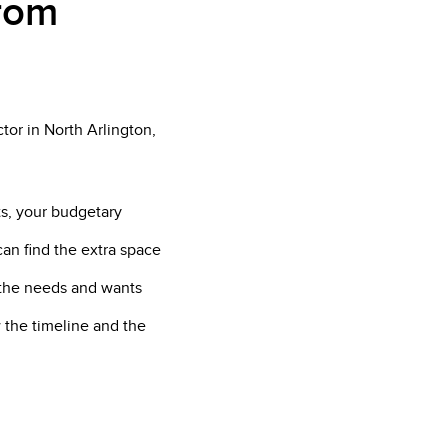
from
tor in North Arlington,
ts, your budgetary
can find the extra space
f the needs and wants
 the timeline and the