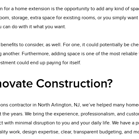
n for a home extension is the opportunity to add any kind of sp
oom, storage, extra space for existing rooms, or you simply wan
 can do with it what you want.
benefits to consider, as well. For one, it could potentially be ch
 another. Furthermore, adding space is one of the most reliable 
tment could end up paying for itself.
ovate Construction?
ions contractor in North Arlington, NJ, we’ve helped many home
t the years. We bring the experience, professionalism, and custo
t with minimal disruption to you and your daily life. We have a p
uality work, design expertise, clear, transparent budgeting, and mo