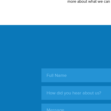
more about what we can d