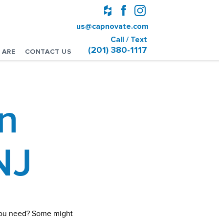
us@capnovate.com
Call / Text
(201) 380-1117
 ARE
CONTACT US
n
NJ
 you need? Some might