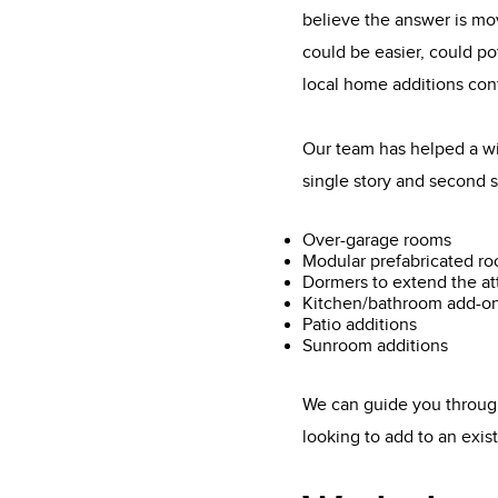
believe the answer is mo
could be easier, could po
local home additions con
Our team has helped a wi
single story and second s
Over-garage rooms
Modular prefabricated r
Dormers to extend the at
Kitchen/bathroom add-o
Patio additions
Sunroom additions
We can guide you through
looking to add to an exi