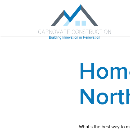
Home
Nort
What’s the best way to m