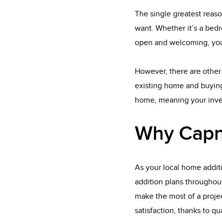
The single greatest reaso
want. Whether it’s a bedr
open and welcoming, you
However, there are other 
existing home and buying
home, meaning your inves
Why Capn
As your local home addit
addition plans throughou
make the most of a projec
satisfaction, thanks to q