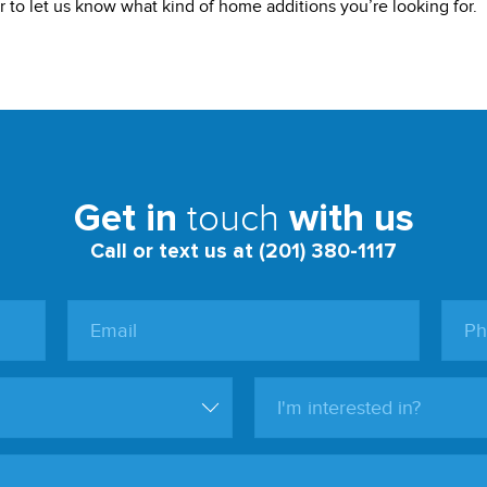
 to let us know what kind of home additions you’re looking for.
touch
Get in
with us
Call or text us at (201) 380-1117