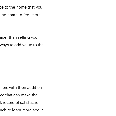
ace to the home that you
t the home to feel more
eaper than selling your
ways to add value to the
ers with their addition
ice that can make the
 record of satisfaction,
ouch to learn more about