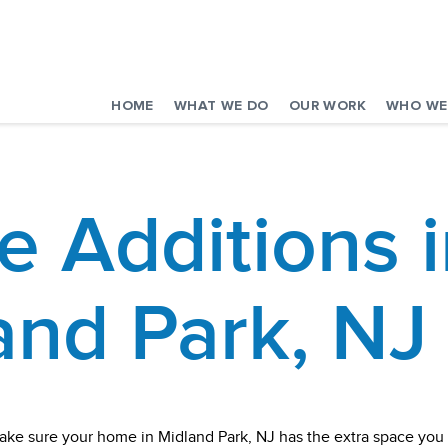
HOME
WHAT WE DO
OUR WORK
WHO WE
 Additions i
and Park, NJ
ake sure your home in Midland Park, NJ has the extra space yo