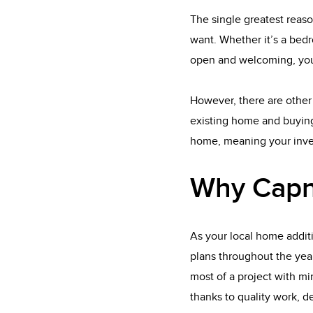
The single greatest reaso
want. Whether it’s a bedr
open and welcoming, you
However, there are other 
existing home and buying
home, meaning your inves
Why Capn
As your local home addit
plans throughout the yea
most of a project with min
thanks to quality work, d