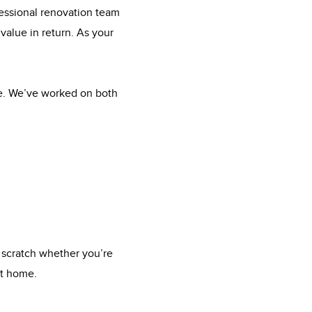
fessional renovation team
value in return. As your
me. We’ve worked on both
 scratch whether you’re
xt home.