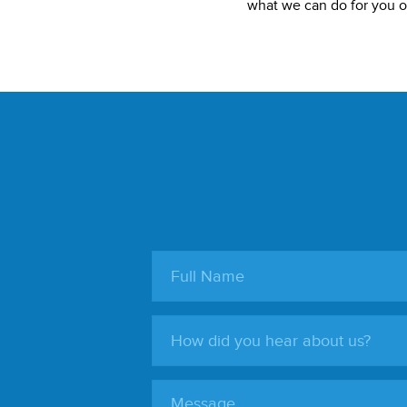
what we can do for you or