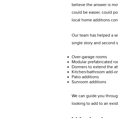
believe the answer is mo
could be easier, could po
local home additions con
Our team has helped a wi
single story and second s
Over-garage rooms
Modular prefabricated r
Dormers to extend the at
Kitchen/bathroom add-o
Patio additions
Sunroom additions
We can guide you through
looking to add to an exi