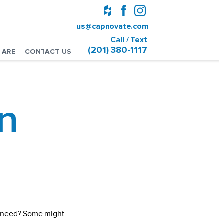
us@capnovate.com
Call / Text
(201) 380-1117
 ARE
CONTACT US
n
u need? Some might