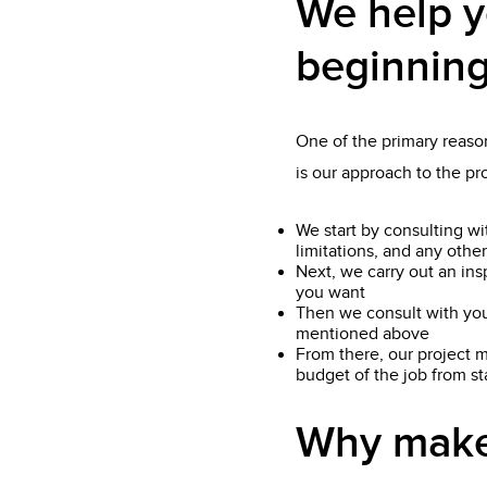
We help y
beginning
One of the primary reason
is our approach to the p
We start by consulting wi
limitations, and any other
Next, we carry out an ins
you want
Then we consult with you
mentioned above
From there, our project m
budget of the job from star
Why make