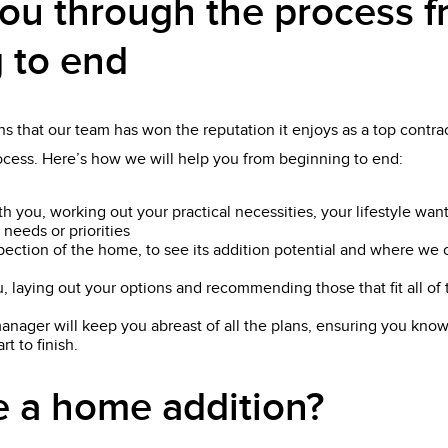
ou through the process 
 to end
s that our team has won the reputation it enjoys as a top contrac
rocess. Here’s how we will help you from beginning to end:
th you, working out your practical necessities, your lifestyle wan
 needs or priorities
pection of the home, to see its addition potential and where we 
, laying out your options and recommending those that fit all o
anager will keep you abreast of all the plans, ensuring you know
t to finish.
 a home addition?