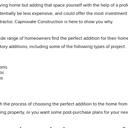
ving home but adding that space yourself with the help of a pro
tentially be less expensive, and could offer the most investment 
tractor, Capnovate Construction is here to show you why.
de range of homeowners find the perfect addition for their ho
tory additions, including some of the following types of project:
ooms
tic
ns
 the process of choosing the perfect addition to the home from
sting property, or you want some post-purchase plans for your ne