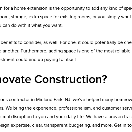
n for a home extension is the opportunity to add any kind of sp
oom, storage, extra space for existing rooms, or you simply wan
 can do with it what you want.
benefits to consider, as well. For one, it could potentially be ch
 another. Furthermore, adding space is one of the most reliable 
tment could end up paying for itself.
ovate Construction?
ions contractor in Midland Park, NJ, we’ve helped many homeown
rs. We bring the experience, professionalism, and customer serv
imal disruption to you and your daily life. We have a proven track
esign expertise, clear, transparent budgeting, and more. Get in t