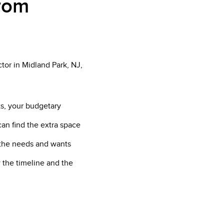
from
tor in Midland Park, NJ,
ts, your budgetary
can find the extra space
f the needs and wants
 the timeline and the