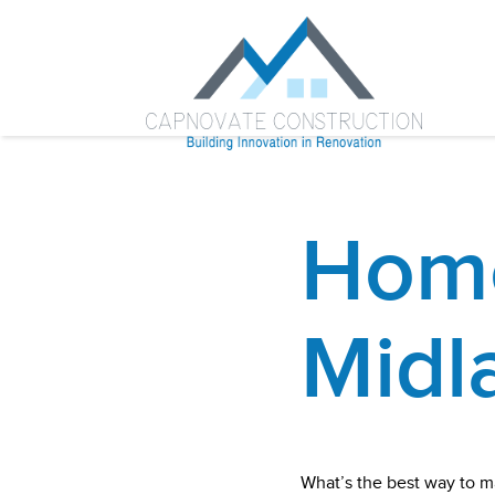
Home
Midl
What’s the best way to m