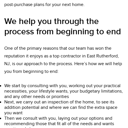
post-purchase plans for your next home.
We help you through the
process from beginning to end
One of the primary reasons that our team has won the
reputation it enjoys as a top contractor in East Rutherford,
NJ, is our approach to the process. Here’s how we will help
you from beginning to end:
We start by consulting with you, working out your practical
necessities, your lifestyle wants, your budgetary limitations,
and any other needs or priorities
Next, we carry out an inspection of the home, to see its
addition potential and where we can find the extra space
you want
Then we consult with you, laying out your options and
recommending those that fit all of the needs and wants