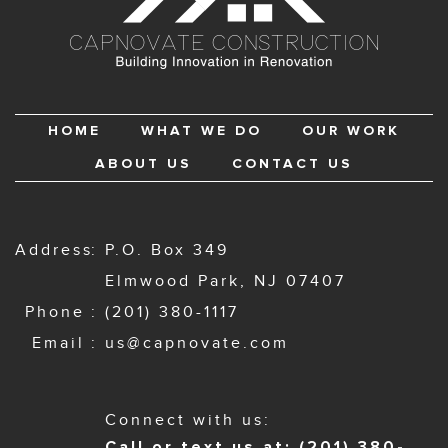
HOME
WHAT WE DO
OUR WORK
ABOUT US
CONTACT US
Address
P.O. Box 349
Elmwood Park, NJ 07407
Phone
(201) 380-1117
Email
us@capnovate.com
Connect with us:
Call or text us at: (201) 380-