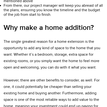
mentioned above
From there, our project manager will keep you abreast of all
the plans, ensuring you know the timeline and the budget
of the job from start to finish.
Why make a home addition?
The single greatest reason for a home extension is the
opportunity to add any kind of space to the home that you
want. Whether it’s a bedroom, storage, extra space for
existing rooms, or you simply want the home to feel more
open and welcoming, you can do with it what you want.
However, there are other benefits to consider, as well. For
one, it could potentially be cheaper than selling your
existing home and buying another. Furthermore, adding
space is one of the most reliable ways to add value to the
home, meaning your investment could end up paying for