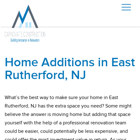
Home Additions in East
Rutherford, NJ
What’s the best way to make sure your home in East
Rutherford, NJ has the extra space you need? Some might
believe the answer is moving home but adding that space
yourself with the help of a professional renovation team
could be easier, could potentially be less expensive, and
could offer the most investment value in return. As your