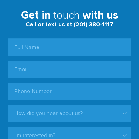
touch
Get in
with us
Call or text us at (201) 380-1117