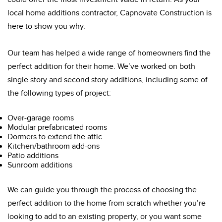
local home additions contractor, Capnovate Construction is
here to show you why.
Our team has helped a wide range of homeowners find the
perfect addition for their home. We’ve worked on both
single story and second story additions, including some of
the following types of project:
Over-garage rooms
Modular prefabricated rooms
Dormers to extend the attic
Kitchen/bathroom add-ons
Patio additions
Sunroom additions
We can guide you through the process of choosing the
perfect addition to the home from scratch whether you’re
looking to add to an existing property, or you want some