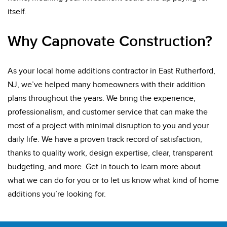
itself.
Why Capnovate Construction?
As your local home additions contractor in East Rutherford,
NJ, we’ve helped many homeowners with their addition
plans throughout the years. We bring the experience,
professionalism, and customer service that can make the
most of a project with minimal disruption to you and your
daily life. We have a proven track record of satisfaction,
thanks to quality work, design expertise, clear, transparent
budgeting, and more. Get in touch to learn more about
what we can do for you or to let us know what kind of home
additions you’re looking for.