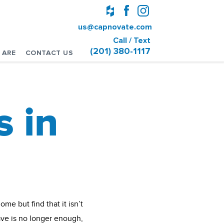
us@capnovate.com
Call / Text
(201) 380-1117
 ARE
CONTACT US
 in
me but find that it isn’t
ave is no longer enough,