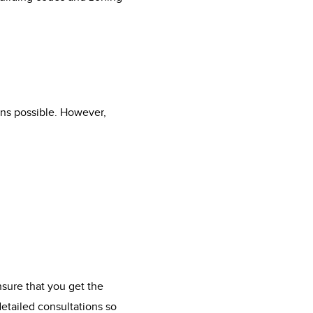
ions possible. However,
nsure that you get the
detailed consultations so