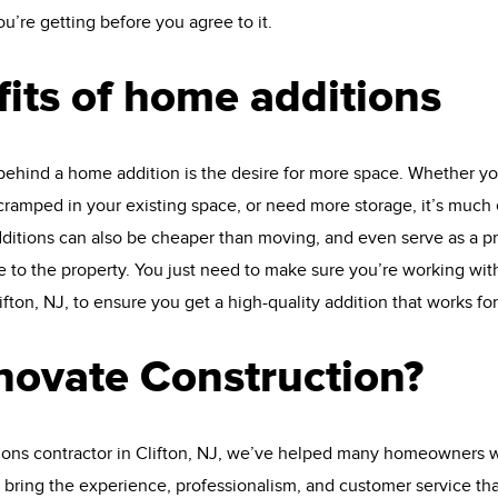
’re getting before you agree to it.
its of home additions
behind a home addition is the desire for more space. Whether yo
ramped in your existing space, or need more storage, it’s much 
tions can also be cheaper than moving, and even serve as a pro
 to the property. You just need to make sure you’re working wit
ifton, NJ, to ensure you get a high-quality addition that works for
ovate Construction?
ions contractor in Clifton, NJ, we’ve helped many homeowners wi
 bring the experience, professionalism, and customer service th