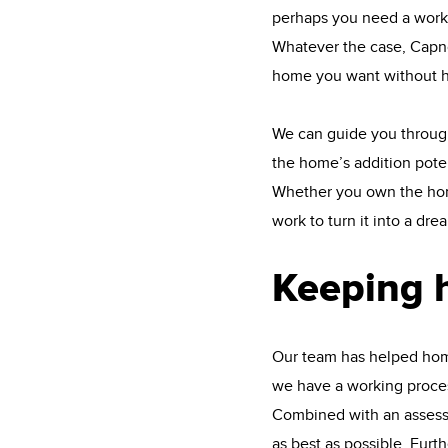
perhaps you need a works
Whatever the case, Capno
home you want without h
We can guide you through
the home’s addition poten
Whether you own the home 
work to turn it into a dre
Keeping 
Our team has helped home
we have a working process
Combined with an assessme
as best as possible. Fur