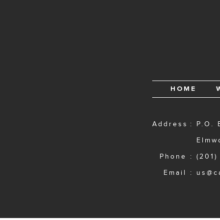
HOME
Address
P.O. 
Elmw
Phone
(201)
Email
us@c