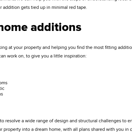
 addition gets tied up in minimal red tape.
 home additions
oking at your property and helping you find the most fitting addit
n work on, to give you a little inspiration:
ooms
tic
ns
o resolve a wide range of design and structural challenges to e
ur property into a dream home, with all plans shared with you in 