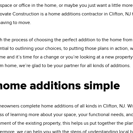
pace or office in the home, or maybe you just want a little mor
vate Construction is a home additions contractor in Clifton, NJ 
aving to move.
 the process of choosing the perfect addition to the home from
tial to outlining your choices, to putting those plans in action, w
and it’s time for a change or you’re looking at a new property t
am home, we’re glad to be your partner for all kinds of additions.
home additions simple
owners complete home additions of all kinds in Clifton, NJ. Wi
 of learning more about your space, your functional needs, and 
nt of the existing property, this helps us put together the plans
thermore, we can help you with the steps of understanding local 