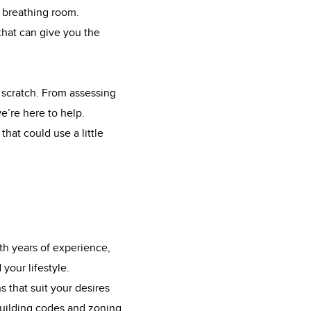
e breathing room.
that can give you the
 scratch. From assessing
e’re here to help.
hat could use a little
th years of experience,
your lifestyle.
 that suit your desires
building codes and zoning