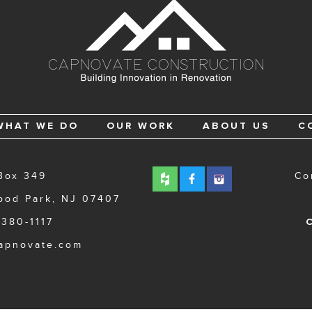
WHAT WE DO
OUR WORK
ABOUT US
C
Box 349
Co
ood Park, NJ 07407
 380-1117
C
apnovate.com