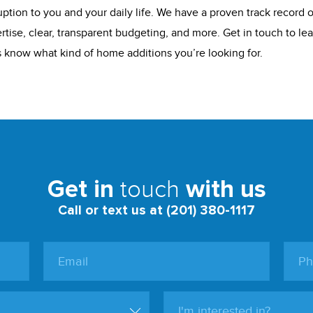
ption to you and your daily life. We have a proven track record of
rtise, clear, transparent budgeting, and more. Get in touch to l
us know what kind of home additions you’re looking for.
touch
Get in
with us
Call or text us at (201) 380-1117