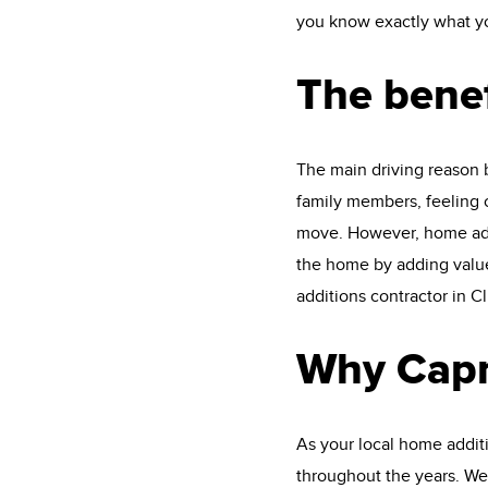
you know exactly what you
The benef
The main driving reason 
family members, feeling c
move. However, home addi
the home by adding value
additions contractor in Cl
Why Capn
As your local home addit
throughout the years. We