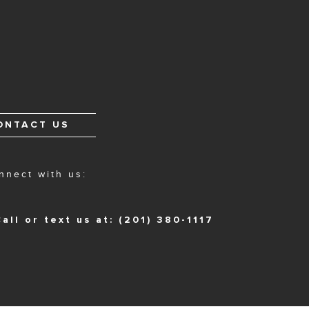
ONTACT US
nnect with us:
all or text us at: (201) 380-1117