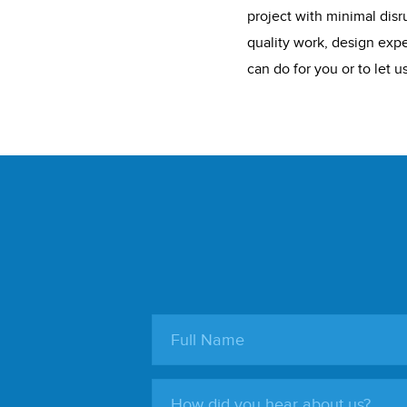
project with minimal disru
quality work, design expe
can do for you or to let 