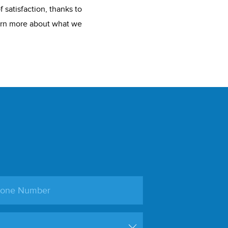
 satisfaction, thanks to
earn more about what we