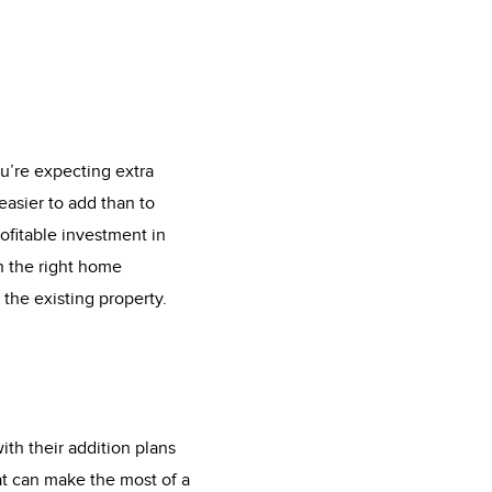
u’re expecting extra
easier to add than to
fitable investment in
h the right home
 the existing property.
th their addition plans
at can make the most of a