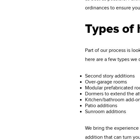
ordinances to ensure your
Types of
Part of our process is lo
here are a few types we ca
Second story additions
Over-garage rooms
Modular prefabricated r
Dormers to extend the at
Kitchen/bathroom add-o
Patio additions
Sunroom additions
We bring the experience t
addition that can turn yo