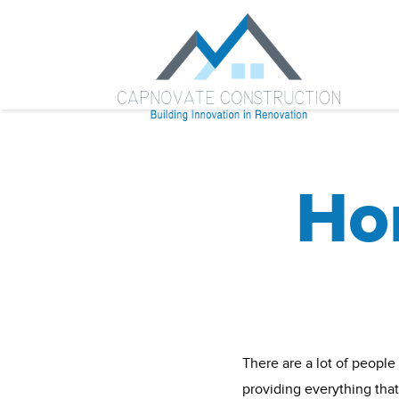
Ho
There are a lot of people
providing everything tha