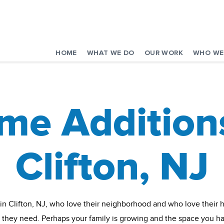
HOME
WHAT WE DO
OUR WORK
WHO WE
me Additions
Clifton, NJ
 in Clifton, NJ, who love their neighborhood and who love their ho
t they need. Perhaps your family is growing and the space you h