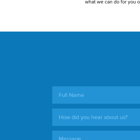
what we can do for you or