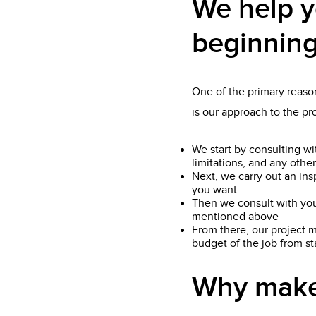
We help y
beginning
One of the primary reason
is our approach to the p
We start by consulting wi
limitations, and any other
Next, we carry out an ins
you want
Then we consult with you
mentioned above
From there, our project m
budget of the job from star
Why make