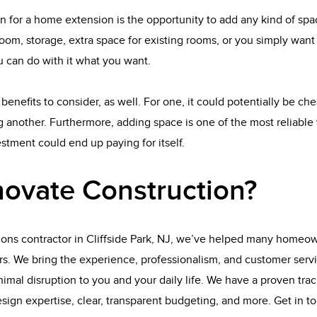
n for a home extension is the opportunity to add any kind of sp
oom, storage, extra space for existing rooms, or you simply wan
 can do with it what you want.
benefits to consider, as well. For one, it could potentially be ch
 another. Furthermore, adding space is one of the most reliable 
tment could end up paying for itself.
ovate Construction?
ions contractor in Cliffside Park, NJ, we’ve helped many homeow
rs. We bring the experience, professionalism, and customer serv
imal disruption to you and your daily life. We have a proven track
esign expertise, clear, transparent budgeting, and more. Get in t