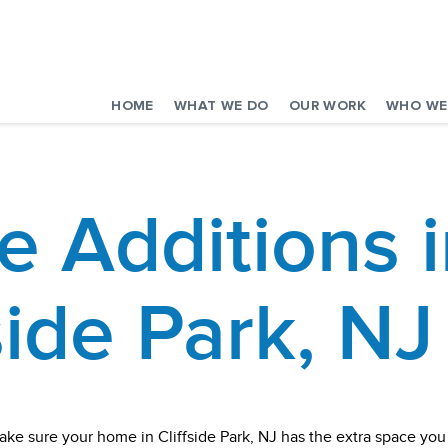
HOME
WHAT WE DO
OUR WORK
WHO WE
 Additions i
side Park, NJ
ake sure your home in Cliffside Park, NJ has the extra space y