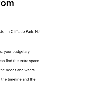
from
or in Cliffside Park, NJ,
ts, your budgetary
can find the extra space
f the needs and wants
 the timeline and the