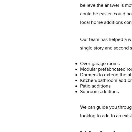
believe the answer is mo
could be easier, could po
local home additions con
Our team has helped a wi
single story and second s
Over-garage rooms
Modular prefabricated r
Dormers to extend the at
Kitchen/bathroom add-o
Patio additions
Sunroom additions
We can guide you through
looking to add to an exi