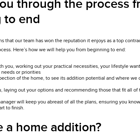
ou through the process 
 to end
s that our team has won the reputation it enjoys as a top contract
rocess. Here’s how we will help you from beginning to end:
th you, working out your practical necessities, your lifestyle wan
 needs or priorities
pection of the home, to see its addition potential and where we 
, laying out your options and recommending those that fit all o
anager will keep you abreast of all the plans, ensuring you know
t to finish.
 a home addition?