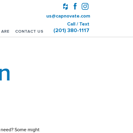
us@capnovate.com
Call / Text
(201) 380-1117
 ARE
CONTACT US
n
ou need? Some might