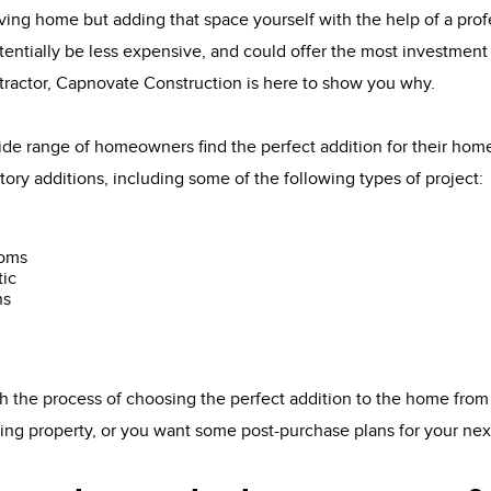
ving home but adding that space yourself with the help of a pro
tentially be less expensive, and could offer the most investment 
tractor, Capnovate Construction is here to show you why.
de range of homeowners find the perfect addition for their ho
tory additions, including some of the following types of project:
ooms
tic
ns
 the process of choosing the perfect addition to the home from
sting property, or you want some post-purchase plans for your ne