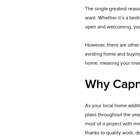
The single greatest reaso
want. Whether it’s a bedr
open and welcoming, you
However, there are other 
existing home and buying
home, meaning your inves
Why Capn
As your local home addit
plans throughout the yea
most of a project with min
thanks to quality work, d