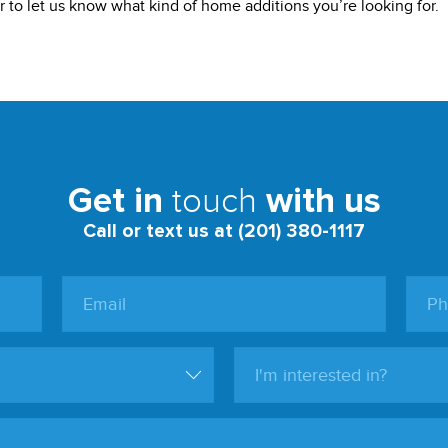
 to let us know what kind of home additions you’re looking for.
touch
Get in
with us
Call or text us at (201) 380-1117