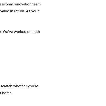
fessional renovation team
value in return. As your
me. We’ve worked on both
 scratch whether you’re
xt home.