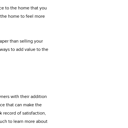
ace to the home that you
t the home to feel more
eaper than selling your
ways to add value to the
ners with their addition
ice that can make the
 record of satisfaction,
ouch to learn more about