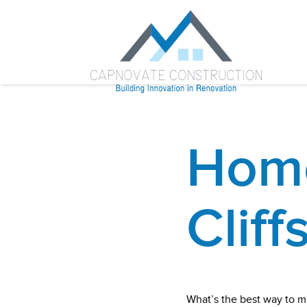
Home
Cliff
What’s the best way to m