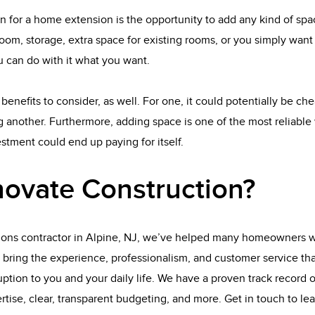
n for a home extension is the opportunity to add any kind of sp
oom, storage, extra space for existing rooms, or you simply wan
 can do with it what you want.
benefits to consider, as well. For one, it could potentially be ch
 another. Furthermore, adding space is one of the most reliable 
tment could end up paying for itself.
ovate Construction?
ions contractor in Alpine, NJ, we’ve helped many homeowners wi
 bring the experience, professionalism, and customer service th
ption to you and your daily life. We have a proven track record of
rtise, clear, transparent budgeting, and more. Get in touch to l