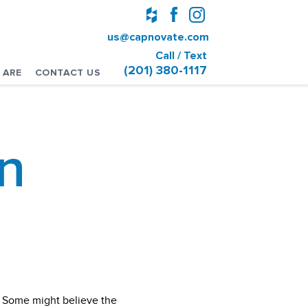
us@capnovate.com
Call / Text
(201) 380-1117
 ARE
CONTACT US
n
? Some might believe the