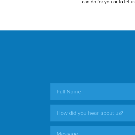
can do for you or to let 