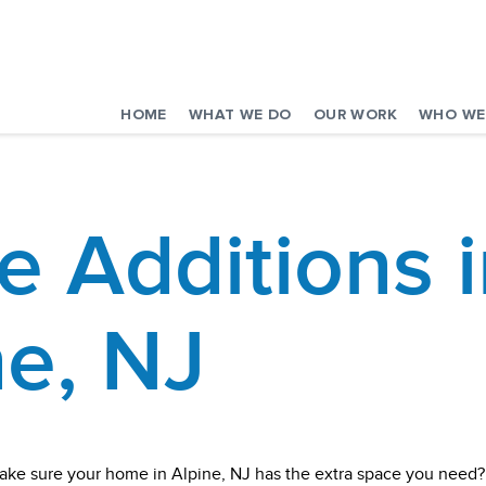
HOME
WHAT WE DO
OUR WORK
WHO WE
 Additions i
ne, NJ
ake sure your home in Alpine, NJ has the extra space you need