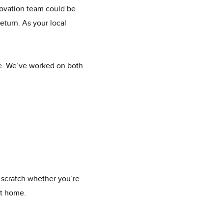
novation team could be
eturn. As your local
me. We’ve worked on both
 scratch whether you’re
xt home.