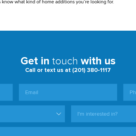
us know what kind of home additions you’re looking for.
touch
Get in
with us
Call or text us at (201) 380-1117