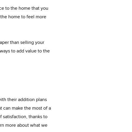
ace to the home that you
t the home to feel more
eaper than selling your
ways to add value to the
th their addition plans
at can make the most of a
 satisfaction, thanks to
earn more about what we