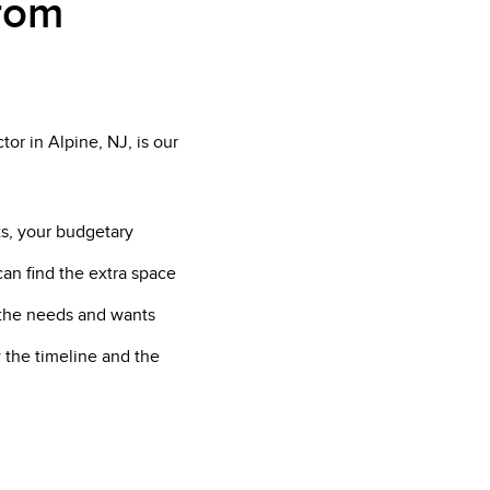
from
or in Alpine, NJ, is our
ts, your budgetary
can find the extra space
f the needs and wants
 the timeline and the