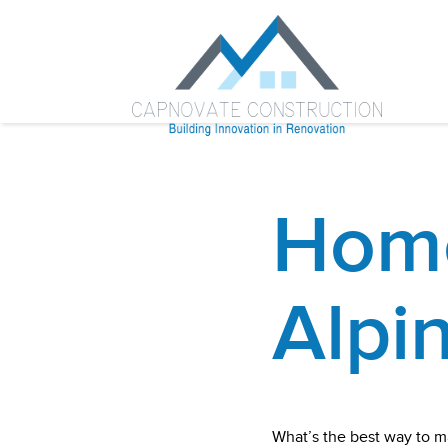
Home
Alpi
What’s the best way to m