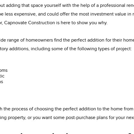
t adding that space yourself with the help of a professional re
 be less expensive, and could offer the most investment value in r
r, Capnovate Construction is here to show you why.
de range of homeowners find the perfect addition for their ho
tory additions, including some of the following types of project:
ooms
tic
ns
 the process of choosing the perfect addition to the home from
sting property, or you want some post-purchase plans for your ne