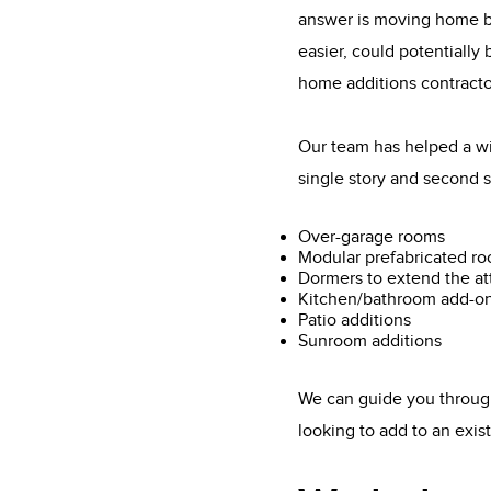
answer is moving home bu
easier, could potentially
home additions contracto
Our team has helped a wi
single story and second s
Over-garage rooms
Modular prefabricated r
Dormers to extend the at
Kitchen/bathroom add-o
Patio additions
Sunroom additions
We can guide you through
looking to add to an exi