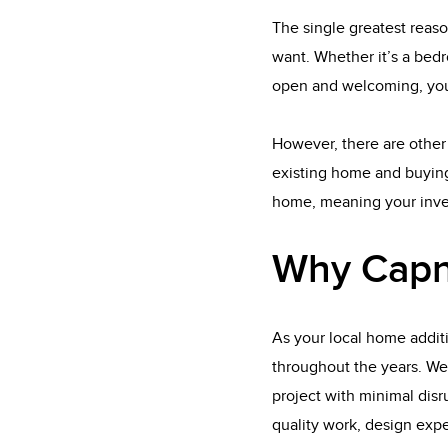
The single greatest reaso
want. Whether it’s a bedr
open and welcoming, you
However, there are other 
existing home and buying
home, meaning your inves
Why Capn
As your local home addit
throughout the years. We
project with minimal disru
quality work, design expe