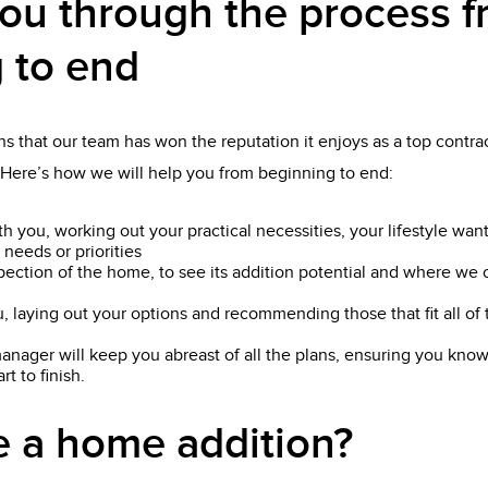
ou through the process 
 to end
s that our team has won the reputation it enjoys as a top contract
 Here’s how we will help you from beginning to end:
th you, working out your practical necessities, your lifestyle wan
 needs or priorities
pection of the home, to see its addition potential and where we 
, laying out your options and recommending those that fit all o
anager will keep you abreast of all the plans, ensuring you know
t to finish.
 a home addition?