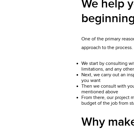
We help y
beginning
One of the primary reason
approach to the process.
We start by consulting wi
limitations, and any other
Next, we carry out an ins
you want
Then we consult with you
mentioned above
From there, our project m
budget of the job from star
Why make