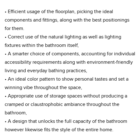
• Efficient usage of the floorplan, picking the ideal
components and fittings, along with the best positionings
for them.
• Correct use of the natural lighting as well as lighting
fixtures within the bathroom itself,
• A smarter choice of components, accounting for individual
accessibility requirements along with environment-friendly
living and everyday bathing practices,
• An ideal color pattern to show personal tastes and set a
winning vibe throughout the space,
• Appropriate use of storage spaces without producing a
cramped or claustrophobic ambiance throughout the
bathroom,
• A design that unlocks the full capacity of the bathroom
however likewise fits the style of the entire home.