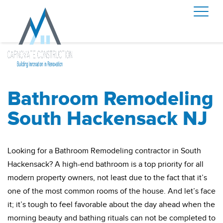
Bathroom Remodeling
South Hackensack NJ
Looking for a Bathroom Remodeling contractor in South
Hackensack? A high-end bathroom is a top priority for all
modern property owners, not least due to the fact that it’s
one of the most common rooms of the house. And let’s face
it; it’s tough to feel favorable about the day ahead when the
morning beauty and bathing rituals can not be completed to