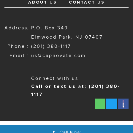
ABOUT US
CONTACT US
Address
P.O. Box 349
Elmwood Park, NJ 07407
Phone
(201) 380-1117
Email
us@capnovate.com
Connect with us:
Call or text us at: (201) 380-
1117
© Copyright 2022 Capnovate, LLC. All rights
Call Now