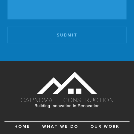
HOME
WHAT WE DO
OUR WORK