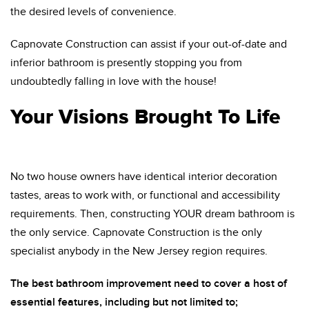
the desired levels of convenience.
Capnovate Construction can assist if your out-of-date and
inferior bathroom is presently stopping you from
undoubtedly falling in love with the house!
Your Visions Brought To Life
No two house owners have identical interior decoration
tastes, areas to work with, or functional and accessibility
requirements. Then, constructing YOUR dream bathroom is
the only service. Capnovate Construction is the only
specialist anybody in the New Jersey region requires.
The best bathroom improvement need to cover a host of
essential features, including but not limited to;