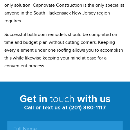
only solution. Capnovate Construction is the only specialist
anyone in the South Hackensack New Jersey region
requires.
Successful bathroom remodels should be completed on
time and budget plan without cutting corners. Keeping
every element under one roofing allows you to accomplish
this while likewise keeping your mind at ease for a
convenient process.
touch
Get in
with us
Call or text us at (201) 380-1117