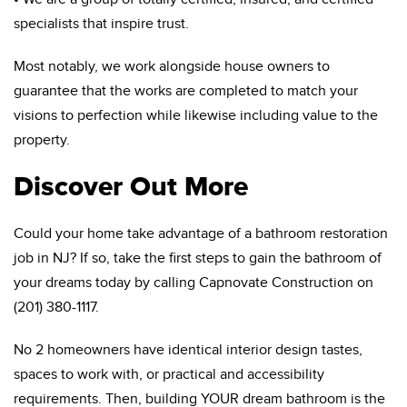
specialists that inspire trust.
Most notably, we work alongside house owners to
guarantee that the works are completed to match your
visions to perfection while likewise including value to the
property.
Discover Out More
Could your home take advantage of a bathroom restoration
job in NJ? If so, take the first steps to gain the bathroom of
your dreams today by calling Capnovate Construction on
(201) 380-1117.
No 2 homeowners have identical interior design tastes,
spaces to work with, or practical and accessibility
requirements. Then, building YOUR dream bathroom is the