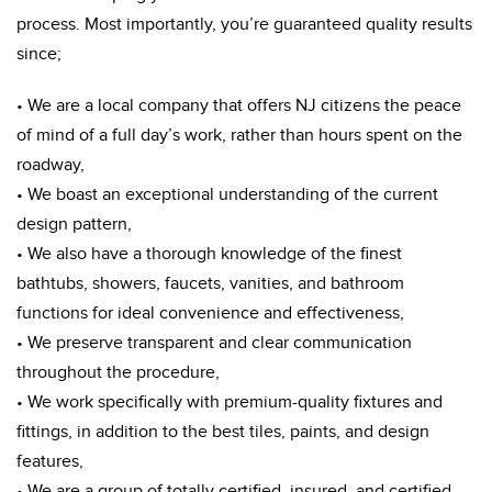
process. Most importantly, you’re guaranteed quality results
since;
• We are a local company that offers NJ citizens the peace
of mind of a full day’s work, rather than hours spent on the
roadway,
• We boast an exceptional understanding of the current
design pattern,
• We also have a thorough knowledge of the finest
bathtubs, showers, faucets, vanities, and bathroom
functions for ideal convenience and effectiveness,
• We preserve transparent and clear communication
throughout the procedure,
• We work specifically with premium-quality fixtures and
fittings, in addition to the best tiles, paints, and design
features,
• We are a group of totally certified, insured, and certified