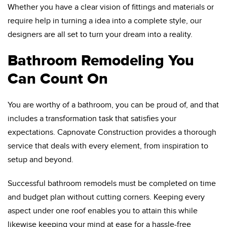
Whether you have a clear vision of fittings and materials or
require help in turning a idea into a complete style, our
designers are all set to turn your dream into a reality.
Bathroom Remodeling You
Can Count On
You are worthy of a bathroom, you can be proud of, and that
includes a transformation task that satisfies your
expectations. Capnovate Construction provides a thorough
service that deals with every element, from inspiration to
setup and beyond.
Successful bathroom remodels must be completed on time
and budget plan without cutting corners. Keeping every
aspect under one roof enables you to attain this while
likewise keeping your mind at ease for a hassle-free