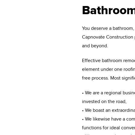
Bathroom
You deserve a bathroom, y
Capnovate Construction 
and beyond.
Effective bathroom remod
element under one roofing
free process. Most signif
• We are a regional busin
invested on the road,
• We boast an extraordin
• We likewise have a com
functions for ideal conv