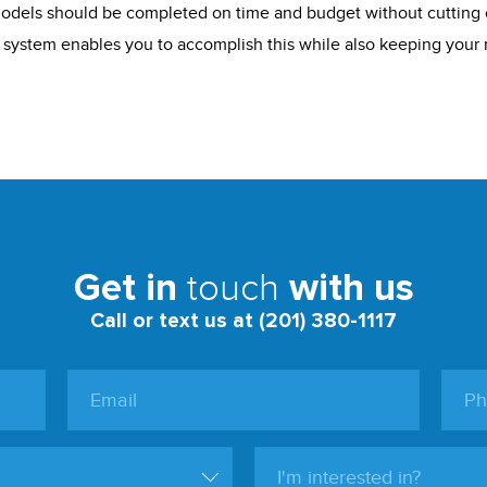
odels should be completed on time and budget without cutting 
 system enables you to accomplish this while also keeping your 
touch
Get in
with us
Call or text us at (201) 380-1117