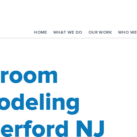
HOME
WHAT WE DO
OUR WORK
WHO WE
hroom
deling
erford NJ