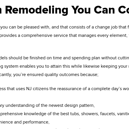
 Remodeling You Can C
ou can be pleased with, and that consists of a change job that fu
provides a comprehensive service that manages every element, 
els should be finished on time and spending plan without cutti
 system enables you to attain this while likewise keeping your m
icantly, you’re ensured quality outcomes because;
ess that uses NJ citizens the reassurance of a complete day’s wo
ary understanding of the newest design pattern,
prehensive knowledge of the best tubs, showers, faucets, vanit
enience and performance,