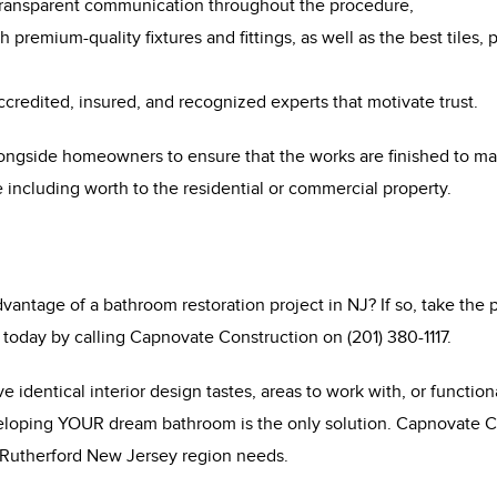
transparent communication throughout the procedure,
 premium-quality fixtures and fittings, as well as the best tiles, 
accredited, insured, and recognized experts that motivate trust.
ongside homeowners to ensure that the works are finished to mat
 including worth to the residential or commercial property.
antage of a bathroom restoration project in NJ? If so, take the p
today by calling Capnovate Construction on (201) 380-1117.
 identical interior design tastes, areas to work with, or functio
loping YOUR dream bathroom is the only solution. Capnovate Co
 Rutherford New Jersey region needs.