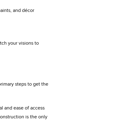
paints, and décor
ch your visions to
rimary steps to get the
nal and ease of access
nstruction is the only