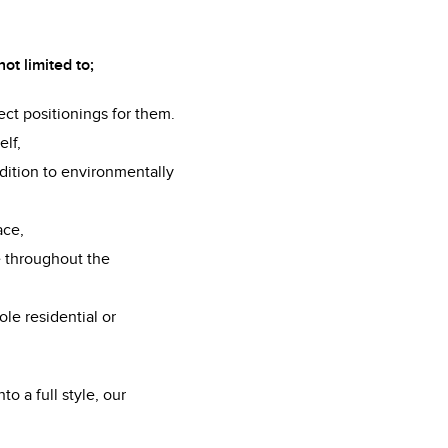
ot limited to;
fect positionings for them.
elf,
dition to environmentally
ace,
e throughout the
ole residential or
to a full style, our