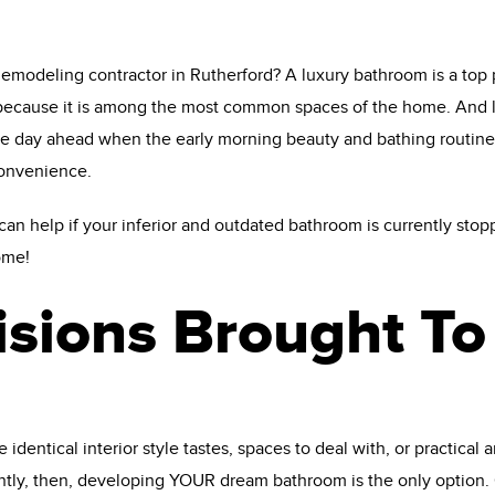
modeling contractor in Rutherford? A luxury bathroom is a top pr
ecause it is among the most common spaces of the home. And let’s 
the day ahead when the early morning beauty and bathing routin
convenience.
n help if your inferior and outdated bathroom is currently stop
ome!
isions Brought To 
entical interior style tastes, spaces to deal with, or practical an
tly, then, developing YOUR dream bathroom is the only option.