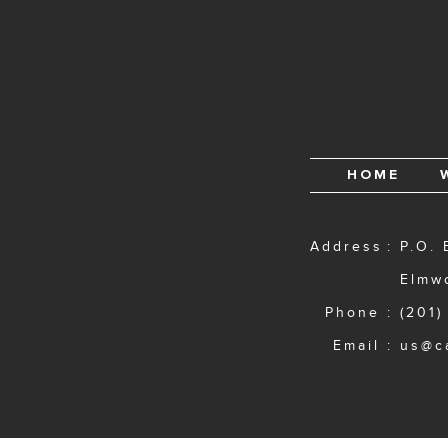
HOME
Address
P.O. 
Elmw
Phone
(201)
Email
us@c