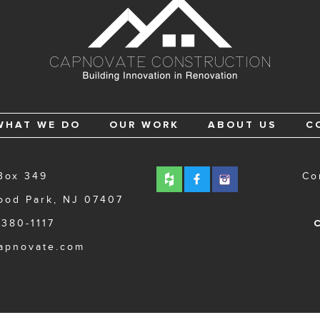
WHAT WE DO
OUR WORK
ABOUT US
C
Box 349
Co
ood Park, NJ 07407
 380-1117
C
apnovate.com