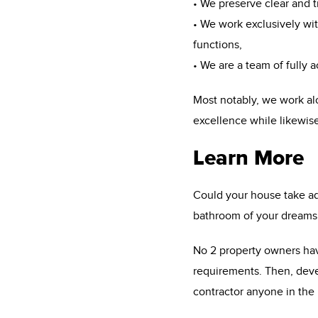
• We preserve clear and 
• We work exclusively with
functions,
• We are a team of fully 
Most notably, we work al
excellence while likewise
Learn More
Could your house take adv
bathroom of your dreams 
No 2 property owners have
requirements. Then, deve
contractor anyone in the