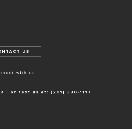
ONTACT US
nnect with us:
all or text us at: (201) 380-1117