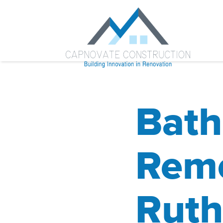
Bat
Remo
Ruth