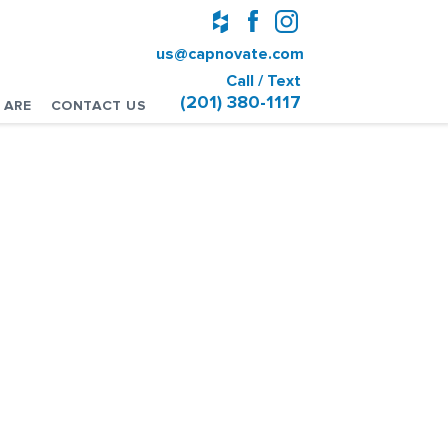
us@capnovate.com
Call / Text
(201) 380-1117
 ARE
CONTACT US