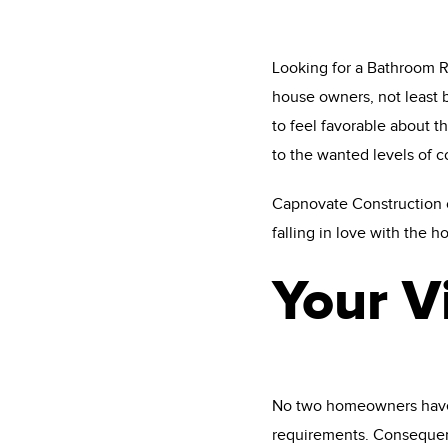
Looking for a Bathroom Re
house owners, not least b
to feel favorable about 
to the wanted levels of 
Capnovate Construction ca
falling in love with the h
Your V
No two homeowners have id
requirements. Consequen