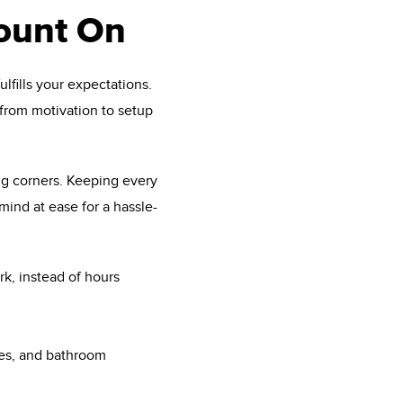
ount On
lfills your expectations.
from motivation to setup
ng corners. Keeping every
ind at ease for a hassle-
rk, instead of hours
ies, and bathroom