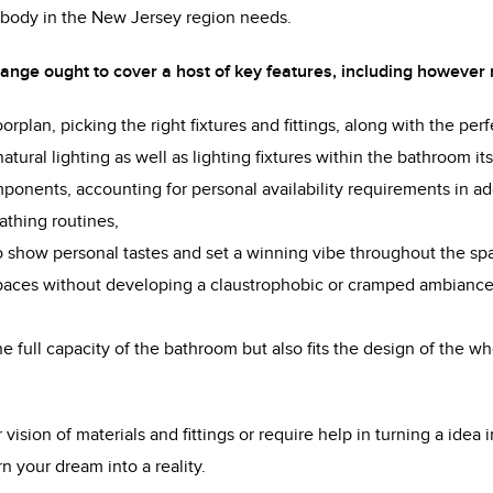
nybody in the New Jersey region needs.
nge ought to cover a host of key features, including however n
loorplan, picking the right fixtures and fittings, along with the per
atural lighting as well as lighting fixtures within the bathroom its
ponents, accounting for personal availability requirements in ad
bathing routines,
to show personal tastes and set a winning vibe throughout the sp
spaces without developing a claustrophobic or cramped ambianc
e full capacity of the bathroom but also fits the design of the wh
ision of materials and fittings or require help in turning a idea in
n your dream into a reality.