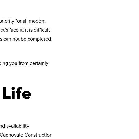
iority for all modern
face it; it is difficult
es can not be completed
ping you from certainly
Life
d availability
 Capnovate Construction