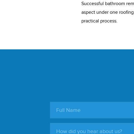
Successful bathroom rem
aspect under one roofing
practical process.