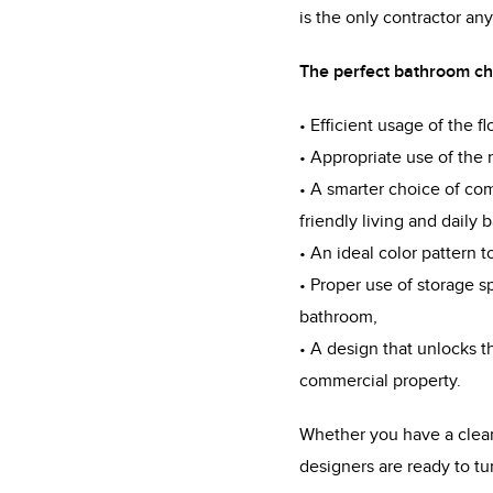
is the only contractor a
The perfect bathroom cha
• Efficient usage of the f
• Appropriate use of the n
• A smarter choice of com
friendly living and daily 
• An ideal color pattern 
• Proper use of storage 
bathroom,
• A design that unlocks th
commercial property.
Whether you have a clear v
designers are ready to tur