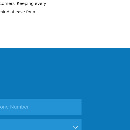
corners. Keeping every
mind at ease for a