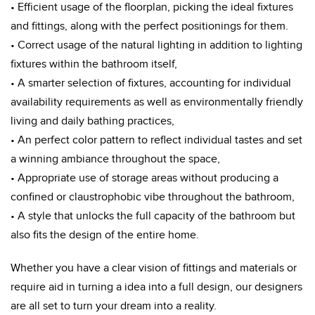
• Efficient usage of the floorplan, picking the ideal fixtures
and fittings, along with the perfect positionings for them.
• Correct usage of the natural lighting in addition to lighting
fixtures within the bathroom itself,
• A smarter selection of fixtures, accounting for individual
availability requirements as well as environmentally friendly
living and daily bathing practices,
• An perfect color pattern to reflect individual tastes and set
a winning ambiance throughout the space,
• Appropriate use of storage areas without producing a
confined or claustrophobic vibe throughout the bathroom,
• A style that unlocks the full capacity of the bathroom but
also fits the design of the entire home.
Whether you have a clear vision of fittings and materials or
require aid in turning a idea into a full design, our designers
are all set to turn your dream into a reality.