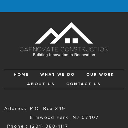
HOME
WHAT WE DO
OUR WORK
ABOUT US
CONTACT US
Address
P.O. Box 349
Elmwood Park, NJ 07407
Phone
(201) 380-1117