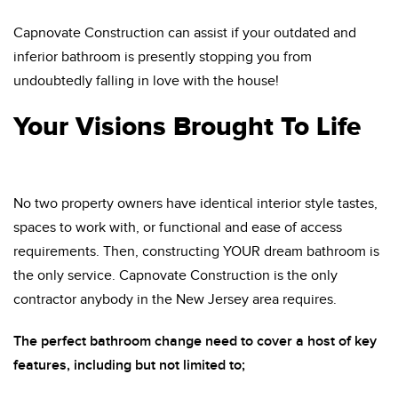
Capnovate Construction can assist if your outdated and
inferior bathroom is presently stopping you from
undoubtedly falling in love with the house!
Your Visions Brought To Life
No two property owners have identical interior style tastes,
spaces to work with, or functional and ease of access
requirements. Then, constructing YOUR dream bathroom is
the only service. Capnovate Construction is the only
contractor anybody in the New Jersey area requires.
The perfect bathroom change need to cover a host of key
features, including but not limited to;