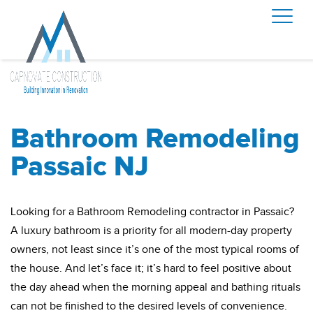
Bathroom Remodeling
Passaic NJ
Looking for a Bathroom Remodeling contractor in Passaic?
A luxury bathroom is a priority for all modern-day property
owners, not least since it’s one of the most typical rooms of
the house. And let’s face it; it’s hard to feel positive about
the day ahead when the morning appeal and bathing rituals
can not be finished to the desired levels of convenience.