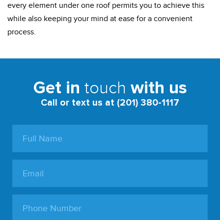
every element under one roof permits you to achieve this
while also keeping your mind at ease for a convenient
process.
touch
Get in
with us
Call or text us at (201) 380-1117