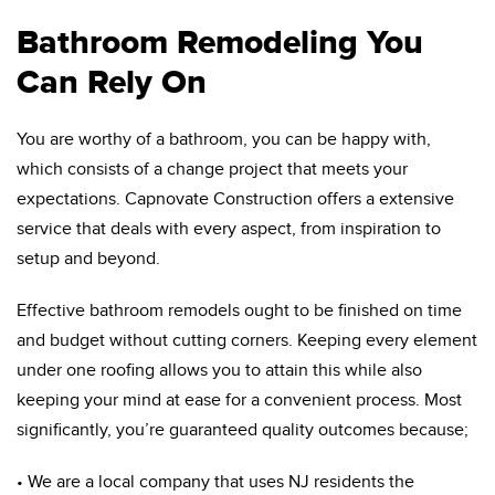
Bathroom Remodeling You
Can Rely On
You are worthy of a bathroom, you can be happy with,
which consists of a change project that meets your
expectations. Capnovate Construction offers a extensive
service that deals with every aspect, from inspiration to
setup and beyond.
Effective bathroom remodels ought to be finished on time
and budget without cutting corners. Keeping every element
under one roofing allows you to attain this while also
keeping your mind at ease for a convenient process. Most
significantly, you’re guaranteed quality outcomes because;
• We are a local company that uses NJ residents the