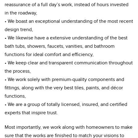
reassurance of a full day’s work, instead of hours invested
in the roadway,
• We boast an exceptional understanding of the most recent
design trend,
• We likewise have a extensive understanding of the best
bath tubs, showers, faucets, vanities, and bathroom
functions for ideal comfort and efficiency,
• We keep clear and transparent communication throughout
the process,
• We work solely with premium-quality components and
fittings, along with the very best tiles, paints, and décor
functions,
• We are a group of totally licensed, insured, and certified
experts that inspire trust.
Most importantly, we work along with homeowners to make
sure that the works are finished to match your visions to