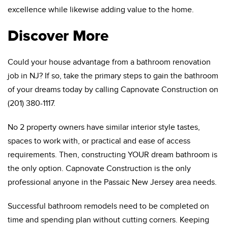
excellence while likewise adding value to the home.
Discover More
Could your house advantage from a bathroom renovation
job in NJ? If so, take the primary steps to gain the bathroom
of your dreams today by calling Capnovate Construction on
(201) 380-1117.
No 2 property owners have similar interior style tastes,
spaces to work with, or practical and ease of access
requirements. Then, constructing YOUR dream bathroom is
the only option. Capnovate Construction is the only
professional anyone in the Passaic New Jersey area needs.
Successful bathroom remodels need to be completed on
time and spending plan without cutting corners. Keeping