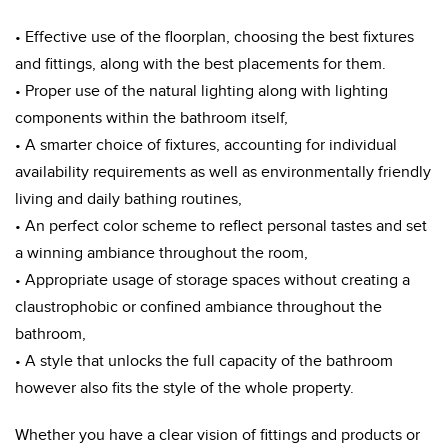
• Effective use of the floorplan, choosing the best fixtures
and fittings, along with the best placements for them.
• Proper use of the natural lighting along with lighting
components within the bathroom itself,
• A smarter choice of fixtures, accounting for individual
availability requirements as well as environmentally friendly
living and daily bathing routines,
• An perfect color scheme to reflect personal tastes and set
a winning ambiance throughout the room,
• Appropriate usage of storage spaces without creating a
claustrophobic or confined ambiance throughout the
bathroom,
• A style that unlocks the full capacity of the bathroom
however also fits the style of the whole property.
Whether you have a clear vision of fittings and products or