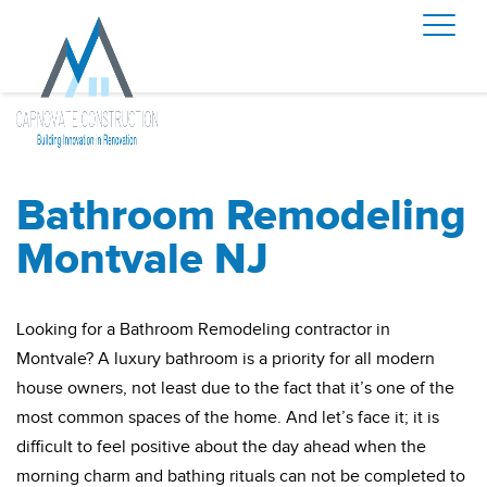
Bathroom Remodeling
Montvale NJ
Looking for a Bathroom Remodeling contractor in
Montvale? A luxury bathroom is a priority for all modern
house owners, not least due to the fact that it’s one of the
most common spaces of the home. And let’s face it; it is
difficult to feel positive about the day ahead when the
morning charm and bathing rituals can not be completed to