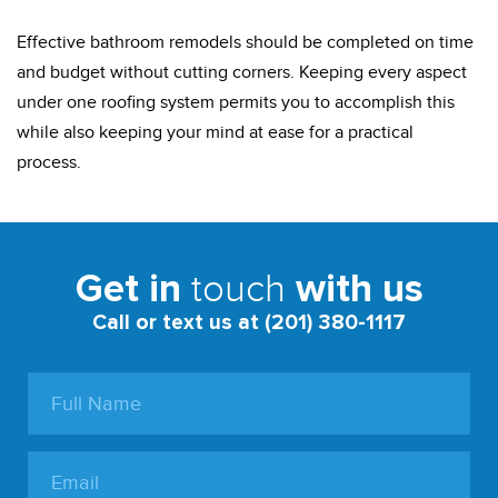
Effective bathroom remodels should be completed on time
and budget without cutting corners. Keeping every aspect
under one roofing system permits you to accomplish this
while also keeping your mind at ease for a practical
process.
touch
Get in
with us
Call or text us at (201) 380-1117