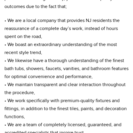
outcomes due to the fact that;
• We are a local company that provides NJ residents the
reassurance of a complete day’s work, instead of hours
spent on the road,
• We boast an extraordinary understanding of the most
recent style trend,
• We likewise have a thorough understanding of the finest
bath tubs, showers, faucets, vanities, and bathroom features
for optimal convenience and performance,
• We maintain transparent and clear interaction throughout
the procedure,
• We work specifically with premium-quality fixtures and
fittings, in addition to the finest tiles, paints, and decoration
functions,
• We are a team of completely licensed, guaranteed, and
accredited specialists that inspire trust.