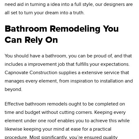
need aid in turning a idea into a full style, our designers are
all set to turn your dream into a truth.
Bathroom Remodeling You
Can Rely On
You should have a bathroom, you can be proud of, and that
includes a improvement job that fulfills your expectations.
Capnovate Construction supplies a extensive service that
manages every element, from inspiration to installation and
beyond.
Effective bathroom remodels ought to be completed on
time and budget without cutting corners. Keeping every
element under one roof enables you to achieve this while
likewise keeping your mind at ease for a practical
procedure. Most significantly, you’re ensured quality