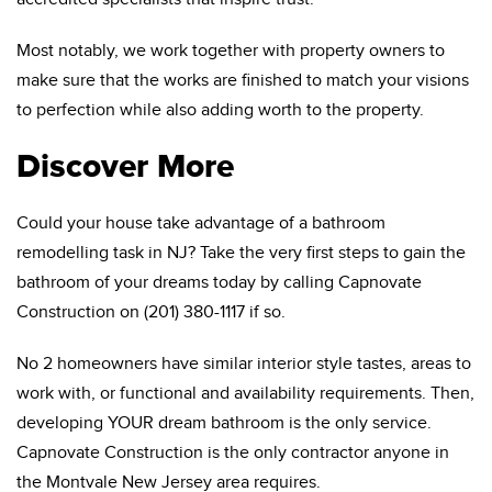
Most notably, we work together with property owners to
make sure that the works are finished to match your visions
to perfection while also adding worth to the property.
Discover More
Could your house take advantage of a bathroom
remodelling task in NJ? Take the very first steps to gain the
bathroom of your dreams today by calling Capnovate
Construction on (201) 380-1117 if so.
No 2 homeowners have similar interior style tastes, areas to
work with, or functional and availability requirements. Then,
developing YOUR dream bathroom is the only service.
Capnovate Construction is the only contractor anyone in
the Montvale New Jersey area requires.