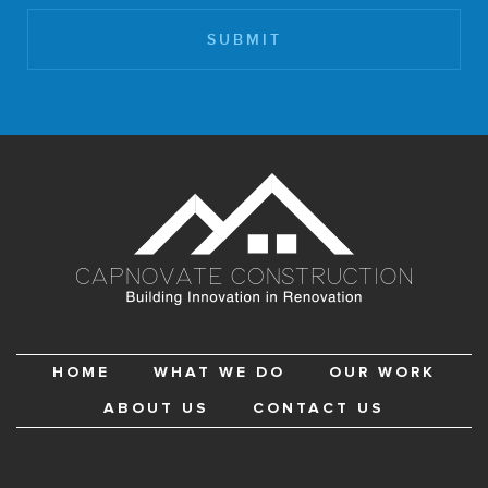
HOME
WHAT WE DO
OUR WORK
ABOUT US
CONTACT US