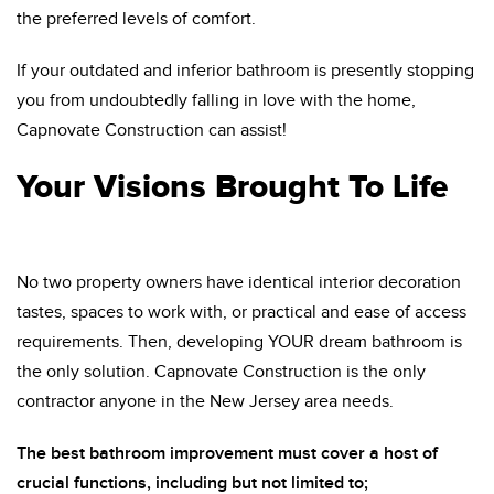
the preferred levels of comfort.
If your outdated and inferior bathroom is presently stopping
you from undoubtedly falling in love with the home,
Capnovate Construction can assist!
Your Visions Brought To Life
No two property owners have identical interior decoration
tastes, spaces to work with, or practical and ease of access
requirements. Then, developing YOUR dream bathroom is
the only solution. Capnovate Construction is the only
contractor anyone in the New Jersey area needs.
The best bathroom improvement must cover a host of
crucial functions, including but not limited to;