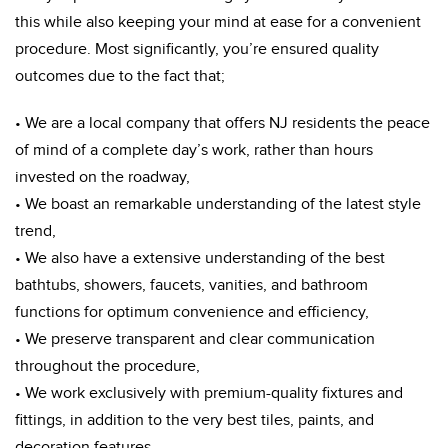
this while also keeping your mind at ease for a convenient
procedure. Most significantly, you’re ensured quality
outcomes due to the fact that;
• We are a local company that offers NJ residents the peace
of mind of a complete day’s work, rather than hours
invested on the roadway,
• We boast an remarkable understanding of the latest style
trend,
• We also have a extensive understanding of the best
bathtubs, showers, faucets, vanities, and bathroom
functions for optimum convenience and efficiency,
• We preserve transparent and clear communication
throughout the procedure,
• We work exclusively with premium-quality fixtures and
fittings, in addition to the very best tiles, paints, and
decoration features,