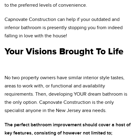
to the preferred levels of convenience.
Capnovate Construction can help if your outdated and
inferior bathroom is presently stopping you from indeed
falling in love with the house!
Your Visions Brought To Life
No two property owners have similar interior style tastes,
areas to work with, or functional and availability
requirements. Then, developing YOUR dream bathroom is
the only option. Capnovate Construction is the only
specialist anyone in the New Jersey area needs.
The perfect bathroom improvement should cover a host of
key features, consisting of however not limited to;