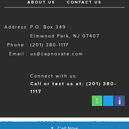
ABOUT US
CONTACT US
Address
P.O. Box 349
Elmwood Park, NJ 07407
Phone
(201) 380-1117
Email
us@capnovate.com
Connect with us:
Call or text us at: (201) 380-
1117
© Copyright 2022 Capnovate, LLC. All rights
Call Now