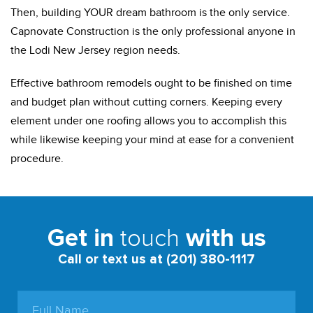
Then, building YOUR dream bathroom is the only service.
Capnovate Construction is the only professional anyone in
the Lodi New Jersey region needs.
Effective bathroom remodels ought to be finished on time
and budget plan without cutting corners. Keeping every
element under one roofing allows you to accomplish this
while likewise keeping your mind at ease for a convenient
procedure.
touch
Get in
with us
Call or text us at (201) 380-1117