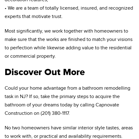
• We are a team of totally licensed, insured, and recognized
experts that motivate trust.
Most significantly, we work together with homeowners to
make sure that the works are finished to match your visions
to perfection while likewise adding value to the residential
or commercial property.
Discover Out More
Could your home advantage from a bathroom remodelling
task in NJ? If so, take the primary steps to acquire the
bathroom of your dreams today by calling Capnovate
Construction on (201) 380-1117.
No two homeowners have similar interior style tastes, areas
to work with, or practical and availability requirements.