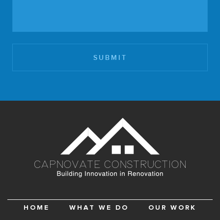
HOME
WHAT WE DO
OUR WORK