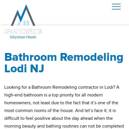
Bathroom Remodeling
Lodi NJ
Looking for a Bathroom Remodeling contractor in Lodi? A
high-end bathroom is a top priority for all modern
homeowners, not least due to the fact that it’s one of the
most common rooms of the house. And let’s face it; it is
difficult to feel positive about the day ahead when the
morning beauty and bathing routines can not be completed