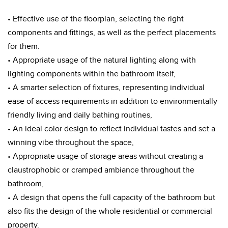
• Effective use of the floorplan, selecting the right
components and fittings, as well as the perfect placements
for them.
• Appropriate usage of the natural lighting along with
lighting components within the bathroom itself,
• A smarter selection of fixtures, representing individual
ease of access requirements in addition to environmentally
friendly living and daily bathing routines,
• An ideal color design to reflect individual tastes and set a
winning vibe throughout the space,
• Appropriate usage of storage areas without creating a
claustrophobic or cramped ambiance throughout the
bathroom,
• A design that opens the full capacity of the bathroom but
also fits the design of the whole residential or commercial
property.