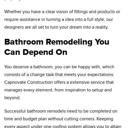
Whether you have a clear vision of fittings and products or
require assistance in turning a idea into a full style, our
designers are all set to turn your dream into a reality.
Bathroom Remodeling You
Can Depend On
You deserve a bathroom, you can be happy with, which
consists of a change task that meets your expectations.
Capnovate Construction offers a extensive service that
manages every element, from inspiration to setup and
beyond.
Successful bathroom remodels need to be completed on
time and budget plan without cutting corners. Keeping
every aspect under one roofing system allows you to attain