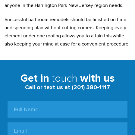
anyone in the Harrington Park New Jersey region needs.
Successful bathroom remodels should be finished on time
and spending plan without cutting corners. Keeping every
element under one roofing allows you to attain this while
also keeping your mind at ease for a convenient procedure.
touch
Get in
with us
Call or text us at (201) 380-1117