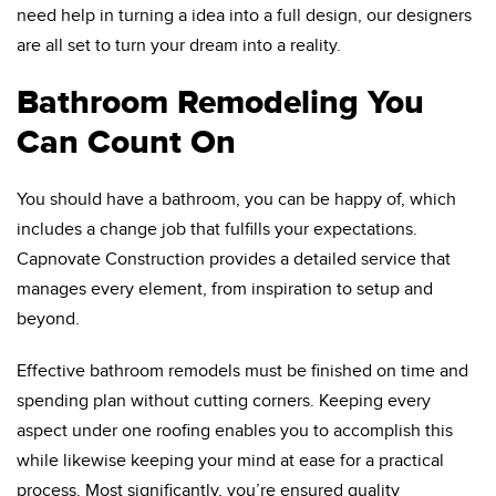
need help in turning a idea into a full design, our designers
are all set to turn your dream into a reality.
Bathroom Remodeling You
Can Count On
You should have a bathroom, you can be happy of, which
includes a change job that fulfills your expectations.
Capnovate Construction provides a detailed service that
manages every element, from inspiration to setup and
beyond.
Effective bathroom remodels must be finished on time and
spending plan without cutting corners. Keeping every
aspect under one roofing enables you to accomplish this
while likewise keeping your mind at ease for a practical
process. Most significantly, you’re ensured quality