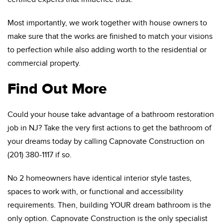
Most importantly, we work together with house owners to
make sure that the works are finished to match your visions
to perfection while also adding worth to the residential or
commercial property.
Find Out More
Could your house take advantage of a bathroom restoration
job in NJ? Take the very first actions to get the bathroom of
your dreams today by calling Capnovate Construction on
(201) 380-1117 if so.
No 2 homeowners have identical interior style tastes,
spaces to work with, or functional and accessibility
requirements. Then, building YOUR dream bathroom is the
only option. Capnovate Construction is the only specialist