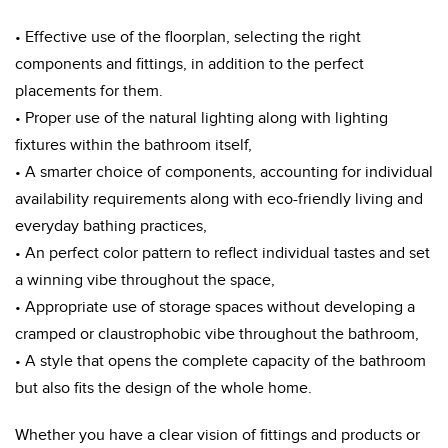
• Effective use of the floorplan, selecting the right
components and fittings, in addition to the perfect
placements for them.
• Proper use of the natural lighting along with lighting
fixtures within the bathroom itself,
• A smarter choice of components, accounting for individual
availability requirements along with eco-friendly living and
everyday bathing practices,
• An perfect color pattern to reflect individual tastes and set
a winning vibe throughout the space,
• Appropriate use of storage spaces without developing a
cramped or claustrophobic vibe throughout the bathroom,
• A style that opens the complete capacity of the bathroom
but also fits the design of the whole home.
Whether you have a clear vision of fittings and products or