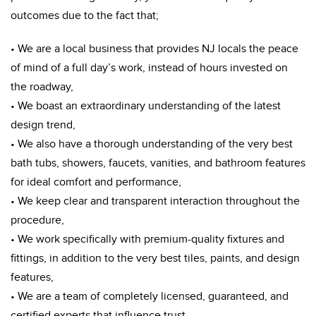
outcomes due to the fact that;
• We are a local business that provides NJ locals the peace
of mind of a full day’s work, instead of hours invested on
the roadway,
• We boast an extraordinary understanding of the latest
design trend,
• We also have a thorough understanding of the very best
bath tubs, showers, faucets, vanities, and bathroom features
for ideal comfort and performance,
• We keep clear and transparent interaction throughout the
procedure,
• We work specifically with premium-quality fixtures and
fittings, in addition to the very best tiles, paints, and design
features,
• We are a team of completely licensed, guaranteed, and
certified experts that influence trust.