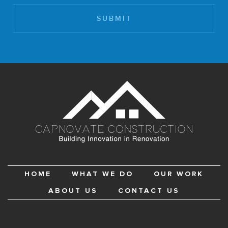
HOME
WHAT WE DO
OUR WORK
ABOUT US
CONTACT US