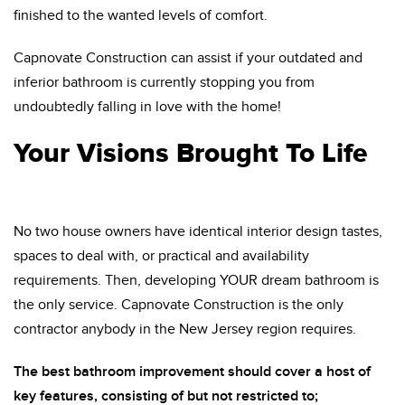
finished to the wanted levels of comfort.
Capnovate Construction can assist if your outdated and
inferior bathroom is currently stopping you from
undoubtedly falling in love with the home!
Your Visions Brought To Life
No two house owners have identical interior design tastes,
spaces to deal with, or practical and availability
requirements. Then, developing YOUR dream bathroom is
the only service. Capnovate Construction is the only
contractor anybody in the New Jersey region requires.
The best bathroom improvement should cover a host of
key features, consisting of but not restricted to;