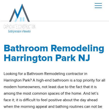
Bathroom Remodeling
Harrington Park NJ
Looking for a Bathroom Remodeling contractor in
Harrington Park? A high-end bathroom is a top priority for all
modern homeowners, not least due to the fact that it is
among the most common spaces of the home. And let’s
face it; it is difficult to feel positive about the day ahead
when the morning appeal and bathing routines can not be