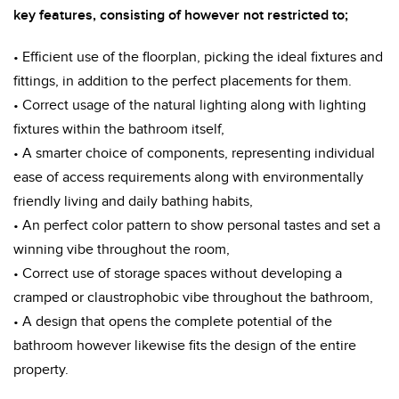
key features, consisting of however not restricted to;
• Efficient use of the floorplan, picking the ideal fixtures and
fittings, in addition to the perfect placements for them.
• Correct usage of the natural lighting along with lighting
fixtures within the bathroom itself,
• A smarter choice of components, representing individual
ease of access requirements along with environmentally
friendly living and daily bathing habits,
• An perfect color pattern to show personal tastes and set a
winning vibe throughout the room,
• Correct use of storage spaces without developing a
cramped or claustrophobic vibe throughout the bathroom,
• A design that opens the complete potential of the
bathroom however likewise fits the design of the entire
property.