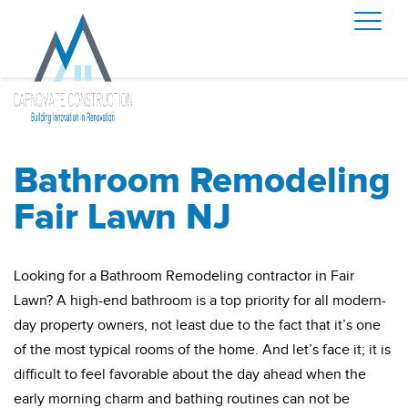
Bathroom Remodeling
Fair Lawn NJ
Looking for a Bathroom Remodeling contractor in Fair
Lawn? A high-end bathroom is a top priority for all modern-
day property owners, not least due to the fact that it’s one
of the most typical rooms of the home. And let’s face it; it is
difficult to feel favorable about the day ahead when the
early morning charm and bathing routines can not be