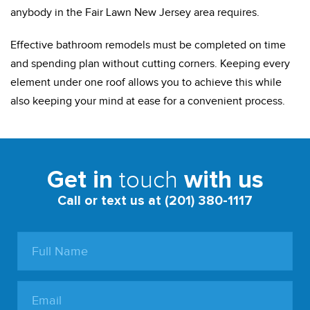
anybody in the Fair Lawn New Jersey area requires.
Effective bathroom remodels must be completed on time
and spending plan without cutting corners. Keeping every
element under one roof allows you to achieve this while
also keeping your mind at ease for a convenient process.
touch
Get in
with us
Call or text us at (201) 380-1117