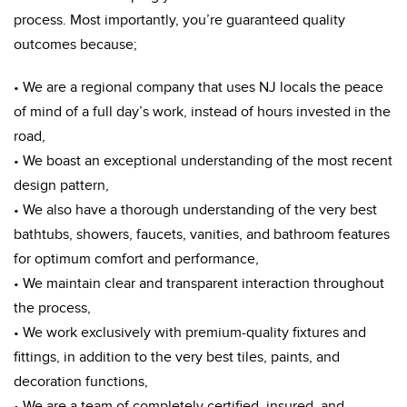
process. Most importantly, you’re guaranteed quality
outcomes because;
• We are a regional company that uses NJ locals the peace
of mind of a full day’s work, instead of hours invested in the
road,
• We boast an exceptional understanding of the most recent
design pattern,
• We also have a thorough understanding of the very best
bathtubs, showers, faucets, vanities, and bathroom features
for optimum comfort and performance,
• We maintain clear and transparent interaction throughout
the process,
• We work exclusively with premium-quality fixtures and
fittings, in addition to the very best tiles, paints, and
decoration functions,
• We are a team of completely certified, insured, and