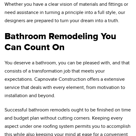
Whether you have a clear vision of materials and fittings or
need assistance in turning a principle into a full style, our
designers are prepared to turn your dream into a truth.
Bathroom Remodeling You
Can Count On
You deserve a bathroom, you can be pleased with, and that
consists of a transformation job that meets your
expectations. Capnovate Construction offers a extensive
service that deals with every element, from motivation to
installation and beyond.
Successful bathroom remodels ought to be finished on time
and budget plan without cutting corners. Keeping every
aspect under one roofing system permits you to accomplish
this while also keeping your mind at ease for a convenient