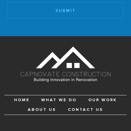
HOME
WHAT WE DO
OUR WORK
ABOUT US
CONTACT US