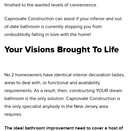
finished to the wanted levels of convenience.
Capnovate Construction can assist if your inferior and out-
of-date bathroom is currently stopping you from
undoubtedly falling in love with the home!
Your Visions Brought To Life
No 2 homeowners have identical interior decoration tastes,
areas to deal with, or functional and availability
requirements. As a result, then, constructing YOUR dream
bathroom is the only solution. Capnovate Construction is
the only specialist anybody in the New Jersey area
requires.
The ideal bathroom improvement need to cover a host of