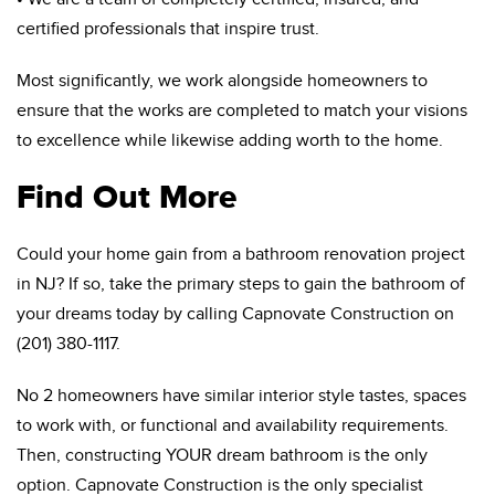
certified professionals that inspire trust.
Most significantly, we work alongside homeowners to
ensure that the works are completed to match your visions
to excellence while likewise adding worth to the home.
Find Out More
Could your home gain from a bathroom renovation project
in NJ? If so, take the primary steps to gain the bathroom of
your dreams today by calling Capnovate Construction on
(201) 380-1117.
No 2 homeowners have similar interior style tastes, spaces
to work with, or functional and availability requirements.
Then, constructing YOUR dream bathroom is the only
option. Capnovate Construction is the only specialist