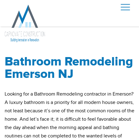
Bathroom Remodeling
Emerson NJ
Looking for a Bathroom Remodeling contractor in Emerson?
A luxury bathroom is a priority for all modern house owners,
not least because it’s one of the most common rooms of the
home. And let’s face it; it is difficult to feel favorable about
the day ahead when the morning appeal and bathing
routines can not be completed to the wanted levels of