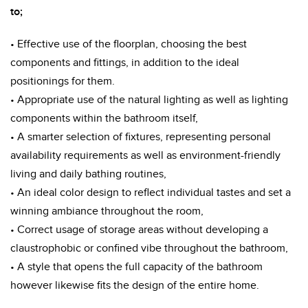
to;
• Effective use of the floorplan, choosing the best
components and fittings, in addition to the ideal
positionings for them.
• Appropriate use of the natural lighting as well as lighting
components within the bathroom itself,
• A smarter selection of fixtures, representing personal
availability requirements as well as environment-friendly
living and daily bathing routines,
• An ideal color design to reflect individual tastes and set a
winning ambiance throughout the room,
• Correct usage of storage areas without developing a
claustrophobic or confined vibe throughout the bathroom,
• A style that opens the full capacity of the bathroom
however likewise fits the design of the entire home.