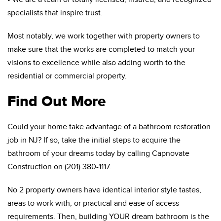
specialists that inspire trust.
Most notably, we work together with property owners to
make sure that the works are completed to match your
visions to excellence while also adding worth to the
residential or commercial property.
Find Out More
Could your home take advantage of a bathroom restoration
job in NJ? If so, take the initial steps to acquire the
bathroom of your dreams today by calling Capnovate
Construction on (201) 380-1117.
No 2 property owners have identical interior style tastes,
areas to work with, or practical and ease of access
requirements. Then, building YOUR dream bathroom is the