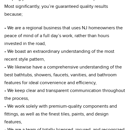
Most significantly, you’re guaranteed quality results
because;
• We are a regional business that uses NJ homeowners the
peace of mind of a full day’s work, rather than hours
invested in the road,
• We boast an extraordinary understanding of the most
recent style pattern,
• We likewise have a comprehensive understanding of the
best bathtubs, showers, faucets, vanities, and bathroom
features for ideal convenience and efficiency,
• We keep clear and transparent communication throughout
the process,
• We work solely with premium-quality components and
fittings, as well as the finest tiles, paints, and design
features,
• We are a team of totally licensed, insured, and recognized