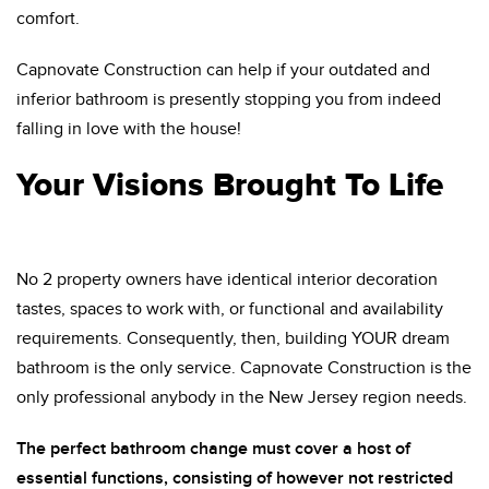
comfort.
Capnovate Construction can help if your outdated and
inferior bathroom is presently stopping you from indeed
falling in love with the house!
Your Visions Brought To Life
No 2 property owners have identical interior decoration
tastes, spaces to work with, or functional and availability
requirements. Consequently, then, building YOUR dream
bathroom is the only service. Capnovate Construction is the
only professional anybody in the New Jersey region needs.
The perfect bathroom change must cover a host of
essential functions, consisting of however not restricted