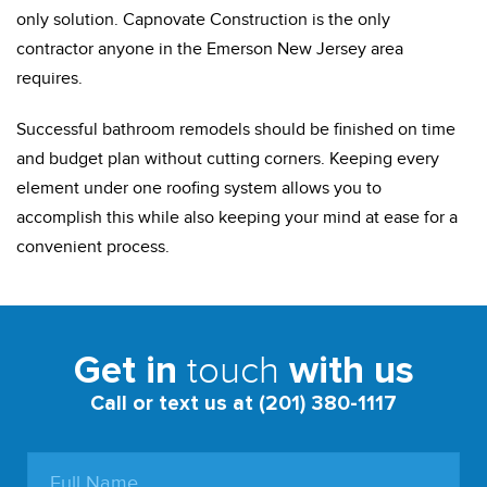
only solution. Capnovate Construction is the only
contractor anyone in the Emerson New Jersey area
requires.
Successful bathroom remodels should be finished on time
and budget plan without cutting corners. Keeping every
element under one roofing system allows you to
accomplish this while also keeping your mind at ease for a
convenient process.
touch
Get in
with us
Call or text us at (201) 380-1117