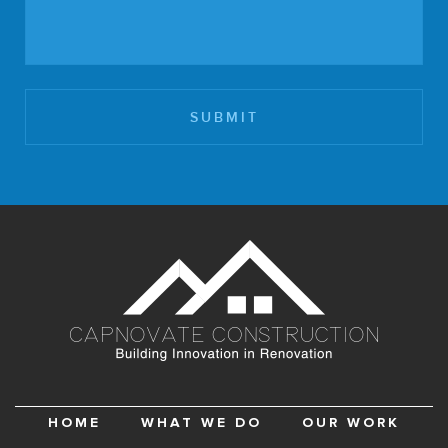
HOME
WHAT WE DO
OUR WORK