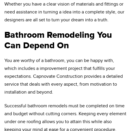
Whether you have a clear vision of materials and fittings or
need assistance in turning a idea into a complete style, our
designers are all set to turn your dream into a truth.
Bathroom Remodeling You
Can Depend On
You are worthy of a bathroom, you can be happy with,
which includes a improvement project that fulfills your
expectations. Capnovate Construction provides a detailed
service that deals with every aspect, from motivation to
installation and beyond.
Successful bathroom remodels must be completed on time
and budget without cutting corners. Keeping every element
under one roofing allows you to attain this while also
keeping your mind at ease for a convenient procedure.