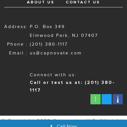
ABOUT US
CONTACT US
Address
P.O. Box 349
Elmwood Park, NJ 07407
Phone
(201) 380-1117
Email
us@capnovate.com
Connect with us:
Call or text us at: (201) 380-
1117
© Copyright 2022 Capnovate, LLC. All rights
Call Now