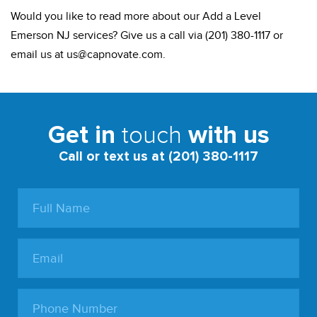
Would you like to read more about our Add a Level
Emerson NJ services? Give us a call via (201) 380-1117 or
email us at
us@capnovate.com
.
touch
Get in
with us
Call or text us at (201) 380-1117