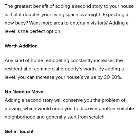
The greatest benefit of adding a second story to your house
is that it doubles your living space overnight. Expecting a
new baby? Want more area to entertain visitors? Adding a
level is the perfect option.
Worth Addition
Any kind of home remodeling constantly increases the
residential or commercial property’s worth. By adding a
level, you can increase your house’s value by 30-60%.
No Need to Move
Adding a second story will conserve you the problem of
moving, which would need you to discover another suitable
neighborhood and generally start from scratch.
Get in Touch!