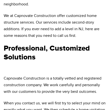
neighborhood.
We at Capnovate Construction offer customized home
structure services. Our services include second-story
additions. If you ever need to add a level in NJ, here are
some reasons that you need to call us first.
Professional, Customized
Solutions
Capnovate Construction is a totally vetted and registered
construction company. We work carefully and personally
with our customers to provide the very best outcomes.
When you contact us, we will first try to select your mind on
exactly what you want. We then schedule a home visitation