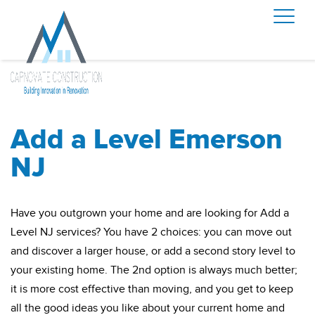
Add a Level Emerson
NJ
Have you outgrown your home and are looking for Add a
Level NJ services? You have 2 choices: you can move out
and discover a larger house, or add a second story level to
your existing home. The 2nd option is always much better;
it is more cost effective than moving, and you get to keep
all the good ideas you like about your current home and