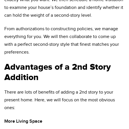
to examine your house’s foundation and identify whether it
can hold the weight of a second-story level.
From authorizations to constructing policies, we manage
everything for you. We will then collaborate to come up
with a perfect second-story style that finest matches your
preferences.
Advantages of a 2nd Story
Addition
There are lots of benefits of adding a 2nd story to your
present home. Here, we will focus on the most obvious
ones:
More Living Space