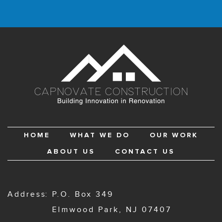
HOME
WHAT WE DO
OUR WORK
ABOUT US
CONTACT US
Address
P.O. Box 349
Elmwood Park, NJ 07407